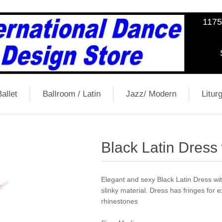
1175
allet
Ballroom / Latin
Jazz/ Modern
Liturg
Black Latin Dress
Elegant and sexy Black Latin Dress wit
slinky material. Dress has fringes for 
rhinestones