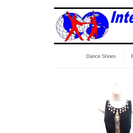
Dance Shoes
B