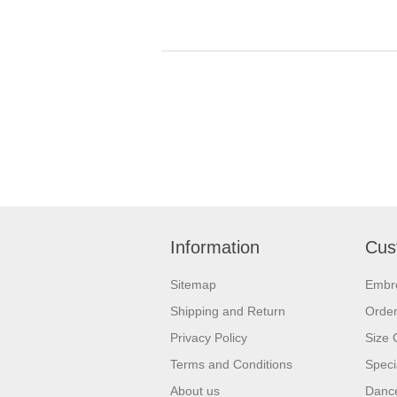
Information
Cus
Sitemap
Embr
Shipping and Return
Orde
Privacy Policy
Size 
Terms and Conditions
Speci
About us
Dance