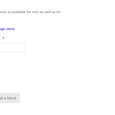
ess is available for rent as well as for
ign store
*
: