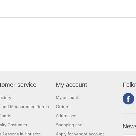
tomer service
My account
Foll
oidery
My account
r and Measurement forms
Orders
Charts
Addresses
alty Costumes
Shopping cart
News
 Lessons in Houston
Apply for vendor account