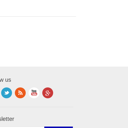
ow us
letter