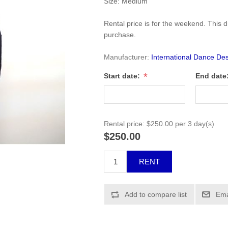
Size: Medium
Rental price is for the weekend. This dr
purchase.
Manufacturer:
International Dance Des
*
Start date:
End date
Rental price:
$250.00 per 3 day(s)
$250.00