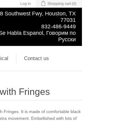
Log in
Shopping cart
(0)
8 Southwest Fwy, Houston, TX
77031
832-486-9449
Se Habla Espanol, Говорим по
Русски
ical
Contact us
 with Fringes
h Fringes. It is made of comfortable black
extra movement. Embellished with lots of