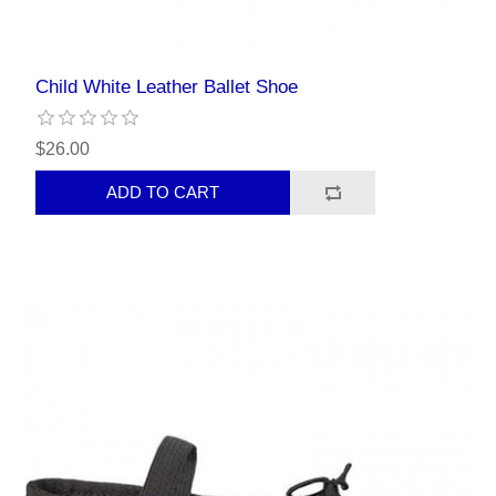
Child White Leather Ballet Shoe
$26.00