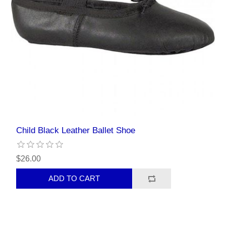
Child Black Leather Ballet Shoe
$26.00