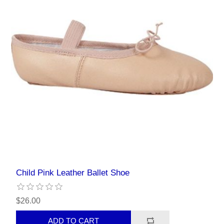
Child Pink Leather Ballet Shoe
$26.00