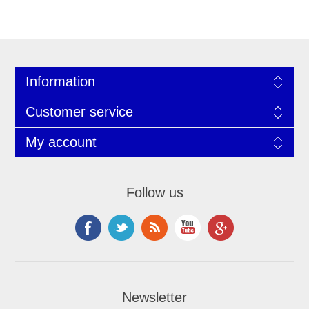
Information
Customer service
My account
Follow us
Newsletter