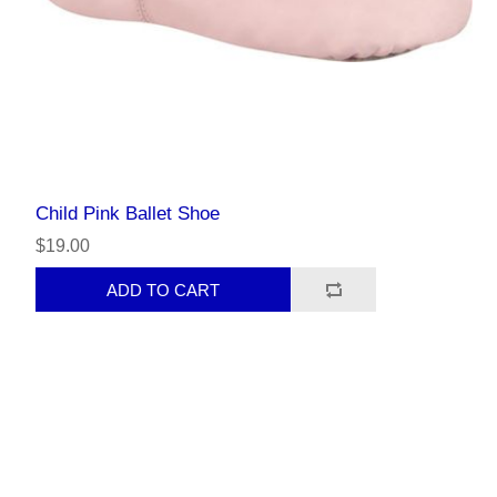
Child Pink Ballet Shoe
$19.00