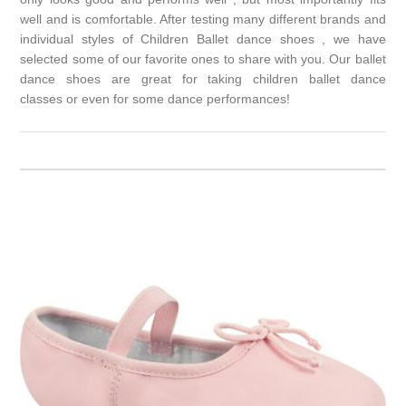
well and is comfortable. After testing many different brands and
individual styles of Children Ballet dance shoes , we have
selected some of our favorite ones to share with you. Our ballet
dance shoes are great for taking
children ballet dance
classes
or even for some dance performances!