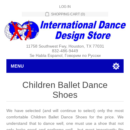
LOG IN
SHOPPING CART
(0)
11758 Southwest Fwy, Houston, TX 77031
832-486-9449
Se Habla Espanol, Говорим по Русски
MENU
Children Ballet Dance
Shoes
We have selected (and will continue to select) only the most
comfortable Children Ballet Dance Shoes for the price. We
understand that to dance well, one must use a shoe that not
only looks good and performs well , but most importantly fits