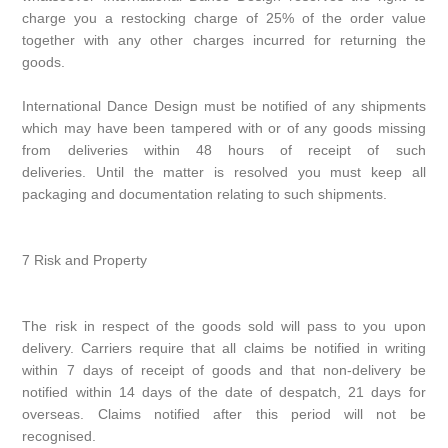
charge you a restocking charge of 25% of the order value
together with any other charges incurred for returning the
goods.
International Dance Design must be notified of any shipments
which may have been tampered with or of any goods missing
from deliveries within 48 hours of receipt of such
deliveries. Until the matter is resolved you must keep all
packaging and documentation relating to such shipments.
7 Risk and Property
The risk in respect of the goods sold will pass to you upon
delivery. Carriers require that all claims be notified in writing
within 7 days of receipt of goods and that non-delivery be
notified within 14 days of the date of despatch, 21 days for
overseas. Claims notified after this period will not be
recognised.