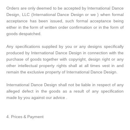
Orders are only deemed to be accepted by International Dance
Design, LLC (International Dance Design or we ) when formal
acceptance has been issued, such formal acceptance being
either in the form of written order confirmation or in the form of
goods despatched.
Any specifications supplied by you or any designs specifically
produced by International Dance Design in connection with the
purchase of goods together with copyright, design right or any
other intellectual property rights shall at all times vest in and
remain the exclusive property of International Dance Design.
International Dance Design shall not be liable in respect of any
alleged defect in the goods as a result of any specification
made by you against our advice .
4. Prices & Payment