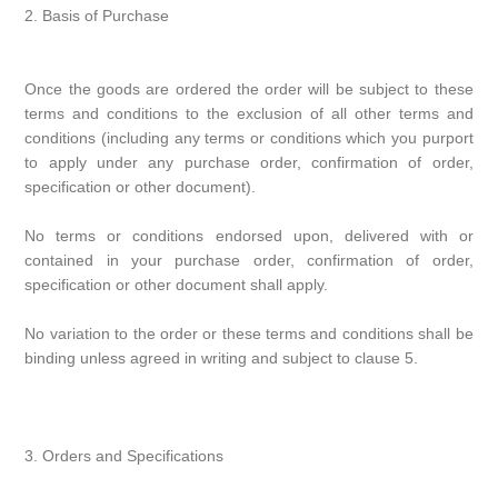
2. Basis of Purchase
Once the goods are ordered the order will be subject to these
terms and conditions to the exclusion of all other terms and
conditions (including any terms or conditions which you purport
to apply under any purchase order, confirmation of order,
specification or other document).
No terms or conditions endorsed upon, delivered with or
contained in your purchase order, confirmation of order,
specification or other document shall apply.
No variation to the order or these terms and conditions shall be
binding unless agreed in writing and subject to clause 5.
3. Orders and Specifications