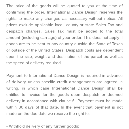
The price of the goods will be quoted to you at the time of
confirming the order. International Dance Design reserves the
rights to make any changes as necessary without notice. All
prices exclude applicable local, county or state Sales Tax and
despatch charges. Sales Tax must be added to the total
amount (including carriage) of your order. This does not apply if
goods are to be sent to any country outside the State of Texas
or outside of the United States. Despatch costs are dependent
upon the size, weight and destination of the parcel as well as
the speed of delivery required.
Payment to International Dance Design is required in advance
of delivery unless specific credit arrangements are agreed in
writing, in which case International Dance Design shall be
entitled to invoice for the goods upon despatch or deemed
delivery in accordance with clause 6. Payment must be made
within 30 days of that date. In the event that payment is not
made on the due date we reserve the right to:
- Withhold delivery of any further goods;