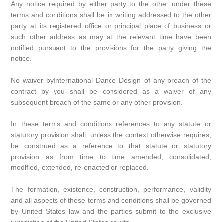
Any notice required by either party to the other under these
terms and conditions shall be in writing addressed to the other
party at its registered office or principal place of business or
such other address as may at the relevant time have been
notified pursuant to the provisions for the party giving the
notice.
No waiver byInternational Dance Design of any breach of the
contract by you shall be considered as a waiver of any
subsequent breach of the same or any other provision.
In these terms and conditions references to any statute or
statutory provision shall, unless the context otherwise requires,
be construed as a reference to that statute or statutory
provision as from time to time amended, consolidated,
modified, extended, re-enacted or replaced.
The formation, existence, construction, performance, validity
and all aspects of these terms and conditions shall be governed
by United States law and the parties submit to the exclusive