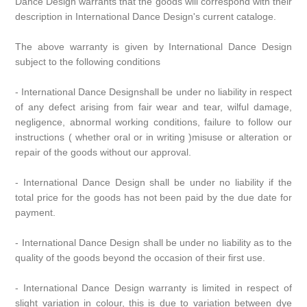
Dance Design warrants that the goods will correspond with their
description in International Dance Design's current cataloge.
The above warranty is given by International Dance Design
subject to the following conditions
- International Dance Designshall be under no liability in respect
of any defect arising from fair wear and tear, wilful damage,
negligence, abnormal working conditions, failure to follow our
instructions ( whether oral or in writing )misuse or alteration or
repair of the goods without our approval.
- International Dance Design shall be under no liability if the
total price for the goods has not been paid by the due date for
payment.
- International Dance Design shall be under no liability as to the
quality of the goods beyond the occasion of their first use.
- International Dance Design warranty is limited in respect of
slight variation in colour, this is due to variation between dye