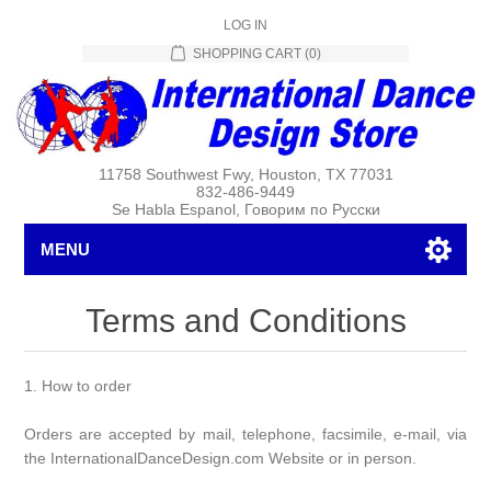
LOG IN
SHOPPING CART
(0)
11758 Southwest Fwy, Houston, TX 77031
832-486-9449
Se Habla Espanol, Говорим по Русски
MENU
Terms and Conditions
1. How to order
Orders are accepted by mail, telephone, facsimile, e-mail, via
the InternationalDanceDesign.com Website or in person.