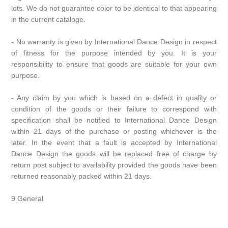
lots. We do not guarantee color to be identical to that appearing
in the current cataloge.
- No warranty is given by International Dance Design in respect
of fitness for the purpose intended by you. It is your
responsibility to ensure that goods are suitable for your own
purpose.
- Any claim by you which is based on a defect in quality or
condition of the goods or their failure to correspond with
specification shall be notified to International Dance Design
within 21 days of the purchase or posting whichever is the
later. In the event that a fault is accepted by International
Dance Design the goods will be replaced free of charge by
return post subject to availability provided the goods have been
returned reasonably packed within 21 days.
9 General