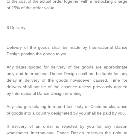
to the cost of the actual order together with a restocking charge
of 25% of the order value.
6 Delivery
Delivery of the goods shall be made by International Dance
Design posting the goods to you.
Any dates quoted for delivery of the goods are approximate
only and International Dance Design shall not be liable for any
delay in delivery of the goods howsoever caused. Time for
delivery shall not be of the essence unless previously agreed
by International Dance Design in writing.
Any charges relating to import tax, duty or Customs clearance
of goods into a country designated by you shall be paid by you.
If delivery of an order is rejected by you for any reason
whatsoever International Dance Design reserves the right to