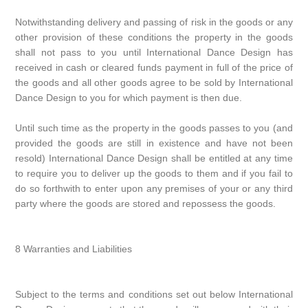
Notwithstanding delivery and passing of risk in the goods or any
other provision of these conditions the property in the goods
shall not pass to you until International Dance Design has
received in cash or cleared funds payment in full of the price of
the goods and all other goods agree to be sold by International
Dance Design to you for which payment is then due.
Until such time as the property in the goods passes to you (and
provided the goods are still in existence and have not been
resold) International Dance Design shall be entitled at any time
to require you to deliver up the goods to them and if you fail to
do so forthwith to enter upon any premises of your or any third
party where the goods are stored and repossess the goods.
8 Warranties and Liabilities
Subject to the terms and conditions set out below International