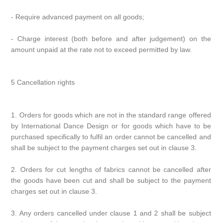
- Require advanced payment on all goods;
- Charge interest (both before and after judgement) on the
amount unpaid at the rate not to exceed permitted by law.
5 Cancellation rights
1. Orders for goods which are not in the standard range offered
by International Dance Design or for goods which have to be
purchased specifically to fulfil an order cannot be cancelled and
shall be subject to the payment charges set out in clause 3.
2. Orders for cut lengths of fabrics cannot be cancelled after
the goods have been cut and shall be subject to the payment
charges set out in clause 3.
3. Any orders cancelled under clause 1 and 2 shall be subject