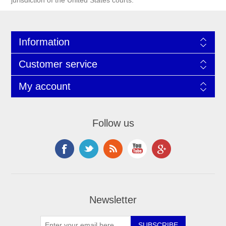
jurisdiction of the United States courts.
Information
Customer service
My account
Follow us
Newsletter