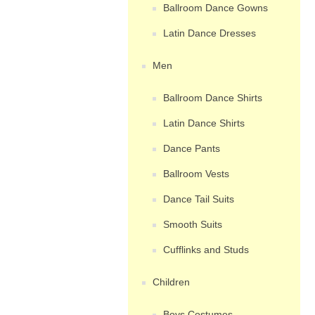
Ballroom Dance Gowns
Latin Dance Dresses
Men
Ballroom Dance Shirts
Latin Dance Shirts
Dance Pants
Ballroom Vests
Dance Tail Suits
Smooth Suits
Cufflinks and Studs
Children
Boys Costumes