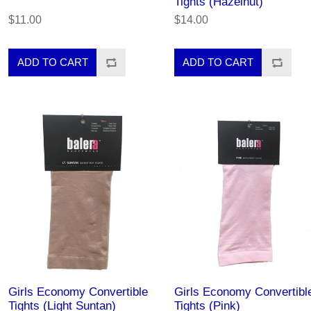
Tights (Hazelnut)
$11.00
$14.00
Girls Economy Convertible
Girls Economy Convertibl
Tights (Light Suntan)
Tights (Pink)