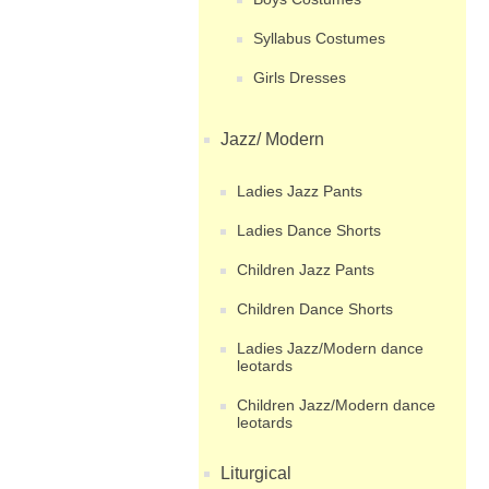
Syllabus Costumes
Girls Dresses
Jazz/ Modern
Ladies Jazz Pants
Ladies Dance Shorts
Children Jazz Pants
Children Dance Shorts
Ladies Jazz/Modern dance
leotards
Children Jazz/Modern dance
leotards
Liturgical