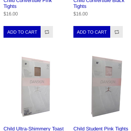
Child Convertible Pink
Child Convertible Black
Tights
Tights
$16.00
$16.00
Child Ultra-Shimmery Toast
Child Student Pink Tights