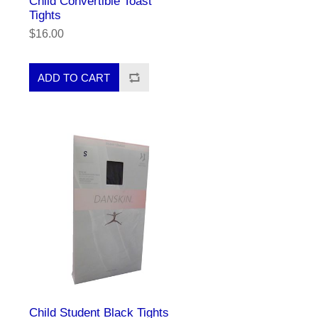
Child Convertible Toast
Tights
$16.00
Child Student Black Tights