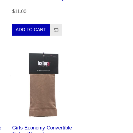
$11.00
e
Girls Economy Convertible