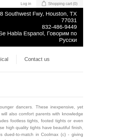
Log in
Shopping cart
(0)
8 Southwest Fwy, Houston, TX
77031
832-486-9449
Se Habla Espanol, Говорим по
Русски
ical
Contact us
 younger dancers. These inexpensive, yet
ut will also comfort parents with knowledge
udes footless tights, footed tights or even
 high quality tights have beautiful finish,
is dued-to-match in Coolmax (c) - giving