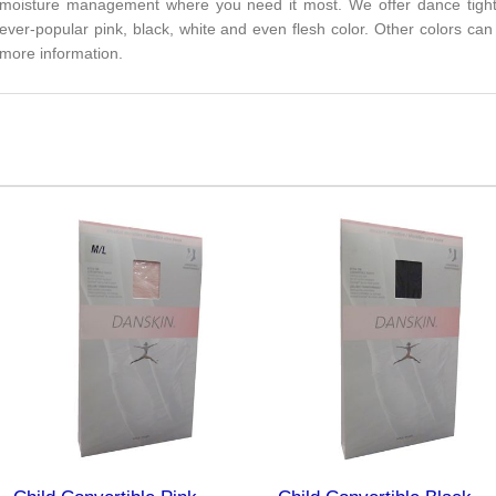
moisture management where you need it most. We offer dance tights f
ever-popular pink, black, white and even flesh color. Other colors can
more information.