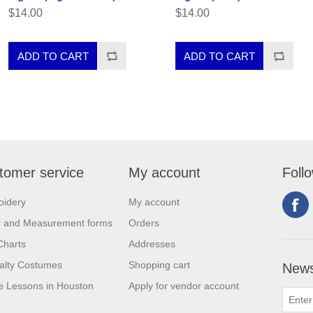
$14.00
$14.00
tomer service
My account
Foll
oidery
My account
r and Measurement forms
Orders
Charts
Addresses
alty Costumes
Shopping cart
News
 Lessons in Houston
Apply for vendor account