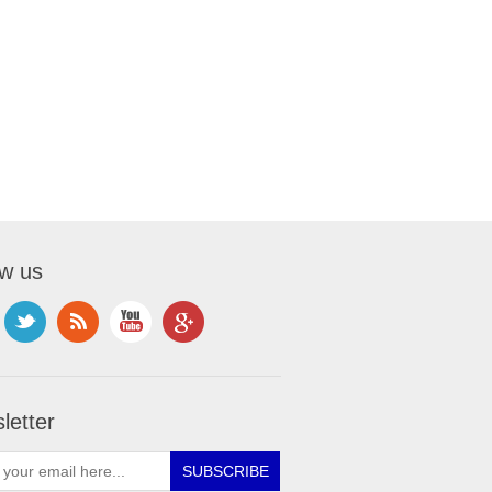
ow us
letter