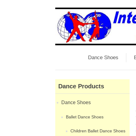
Dance Shoes
B
Dance Products
Dance Shoes
Ballet Dance Shoes
Children Ballet Dance Shoes