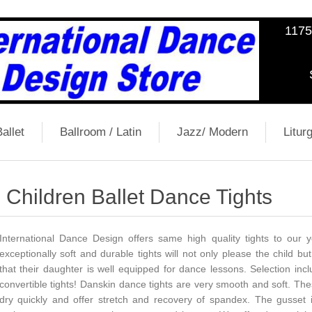
1175
allet
Ballroom / Latin
Jazz/ Modern
Liturg
Children Ballet Dance Tights
International Dance Design offers same high quality tights to our
exceptionally soft and durable tights will not only please the child b
that their daughter is well equipped for dance lessons. Selection incl
convertible tights! Danskin dance tights are very smooth and soft. These
dry quickly and offer stretch and recovery of spandex. The gusset 