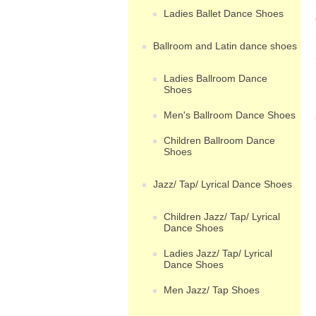
Ladies Ballet Dance Shoes
Ballroom and Latin dance shoes
Ladies Ballroom Dance
Shoes
Men's Ballroom Dance Shoes
Children Ballroom Dance
Shoes
Jazz/ Tap/ Lyrical Dance Shoes
Children Jazz/ Tap/ Lyrical
Dance Shoes
Ladies Jazz/ Tap/ Lyrical
Dance Shoes
Men Jazz/ Tap Shoes