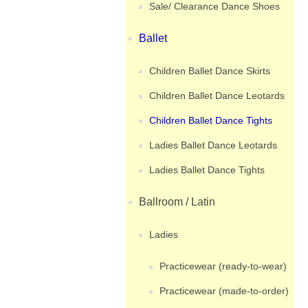
Sale/ Clearance Dance Shoes
Ballet
Children Ballet Dance Skirts
Children Ballet Dance Leotards
Children Ballet Dance Tights
Ladies Ballet Dance Leotards
Ladies Ballet Dance Tights
Ballroom / Latin
Ladies
Practicewear (ready-to-wear)
Practicewear (made-to-order)