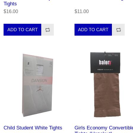
Tights
$16.00
$11.00
Child Student White Tights
Girls Economy Convertibl