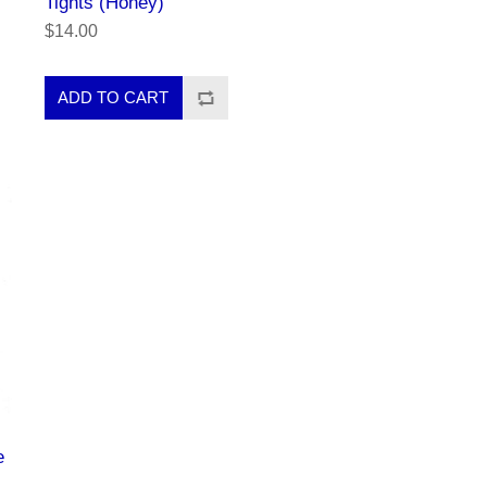
Tights (Honey)
$14.00
e