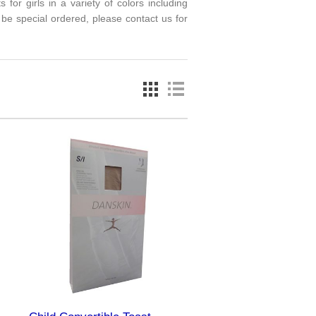
or girls in a variety of colors including
 be special ordered, please contact us for