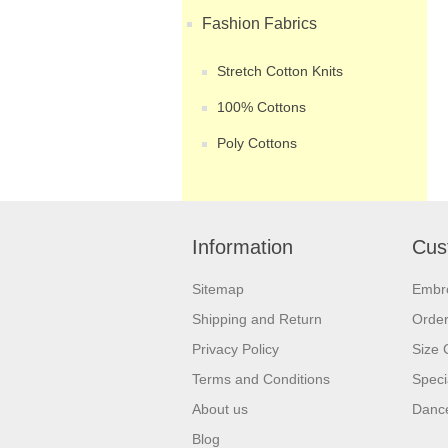
Fashion Fabrics
Stretch Cotton Knits
100% Cottons
Poly Cottons
Information
Cus
Sitemap
Embr
Shipping and Return
Orde
Privacy Policy
Size 
Terms and Conditions
Speci
About us
Dance
Blog