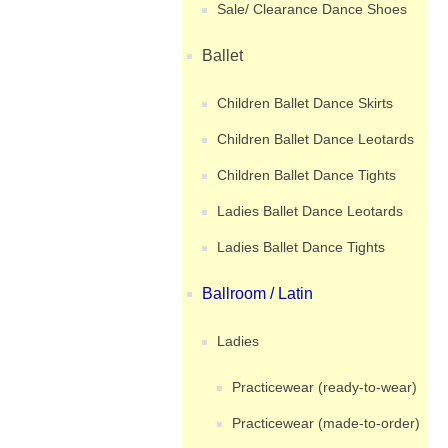
Sale/ Clearance Dance Shoes
Ballet
Children Ballet Dance Skirts
Children Ballet Dance Leotards
Children Ballet Dance Tights
Ladies Ballet Dance Leotards
Ladies Ballet Dance Tights
Ballroom / Latin
Ladies
Practicewear (ready-to-wear)
Practicewear (made-to-order)