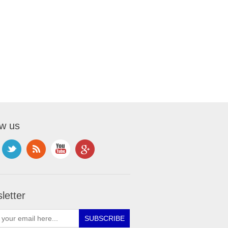
ow us
letter