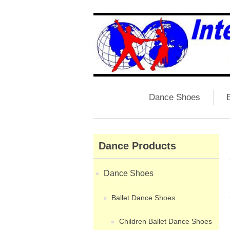
Dance Shoes
B
Dance Products
Dance Shoes
Ballet Dance Shoes
Children Ballet Dance Shoes