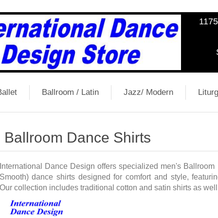
1175
allet
Ballroom / Latin
Jazz/ Modern
Liturg
Ballroom Dance Shirts
International Dance Design offers specialized men's Ballroom
Smooth) dance shirts designed for comfort and style, featuring
Our collection includes traditional cotton and satin shirts as wel