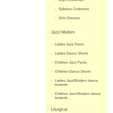
Syllabus Costumes
Girls Dresses
Jazz/ Modern
Ladies Jazz Pants
Ladies Dance Shorts
Children Jazz Pants
Children Dance Shorts
Ladies Jazz/Modern dance
leotards
Children Jazz/Modern dance
leotards
Liturgical