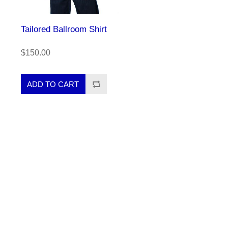
Tailored Ballroom Shirt
$150.00