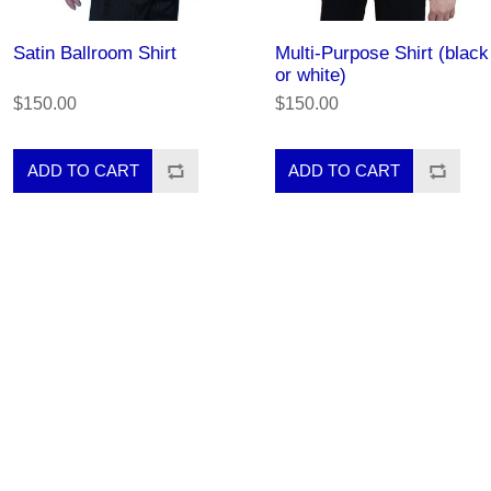
Satin Ballroom Shirt
Multi-Purpose Shirt (black
or white)
$150.00
$150.00