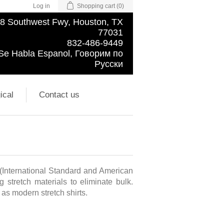
Log in
Shopping cart
(0)
8 Southwest Fwy, Houston, TX
77031
832-486-9449
Se Habla Espanol, Говорим по
Русски
ical
Contact us
 (International Standard and American
 stretch materials to eliminate bulk.
l as modern stretch shirts.