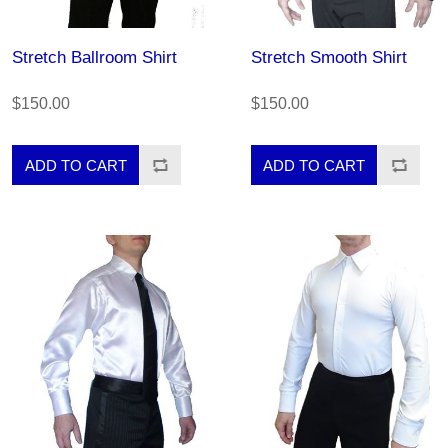
Stretch Ballroom Shirt
Stretch Smooth Shirt
$150.00
$150.00