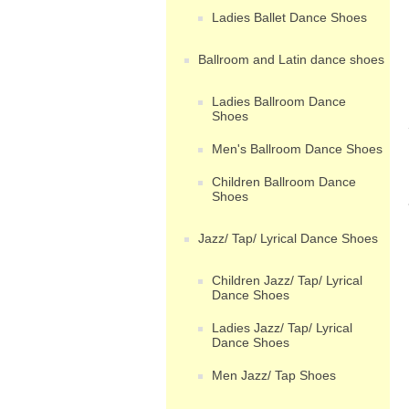
Ladies Ballet Dance Shoes
Ballroom and Latin dance shoes
Ladies Ballroom Dance
Shoes
Men's Ballroom Dance Shoes
Children Ballroom Dance
Shoes
Jazz/ Tap/ Lyrical Dance Shoes
Children Jazz/ Tap/ Lyrical
Dance Shoes
Ladies Jazz/ Tap/ Lyrical
Dance Shoes
Men Jazz/ Tap Shoes