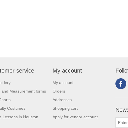
tomer service
My account
Foll
oidery
My account
r and Measurement forms
Orders
Charts
Addresses
alty Costumes
Shopping cart
News
 Lessons in Houston
Apply for vendor account