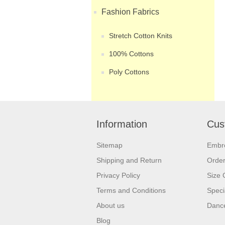
Fashion Fabrics
Stretch Cotton Knits
100% Cottons
Poly Cottons
Information
Cus
Sitemap
Embr
Shipping and Return
Orde
Privacy Policy
Size 
Terms and Conditions
Speci
About us
Dance
Blog