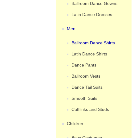
Ballroom Dance Gowns
Latin Dance Dresses
Men
Ballroom Dance Shirts
Latin Dance Shirts
Dance Pants
Ballroom Vests
Dance Tail Suits
Smooth Suits
Cufflinks and Studs
Children
Boys Costumes