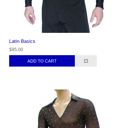
Latin Basics
$95.00