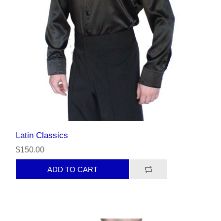
Latin Classics
$150.00