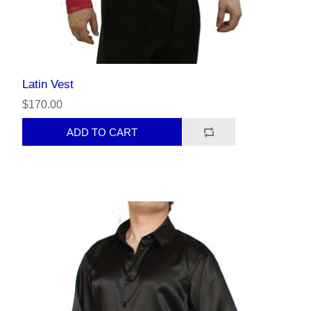
Latin Vest
$170.00