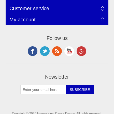
Customer service
My account
Follow us
Newsletter
Copyright © 2026 International Dance Design. All rights reserved.