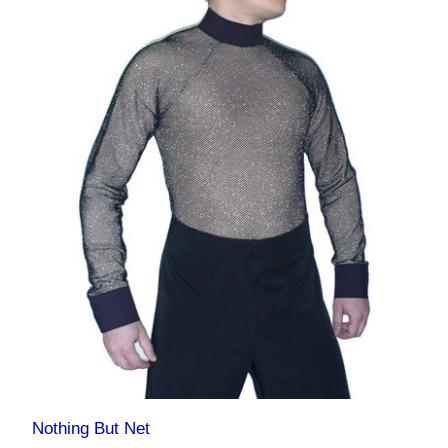
Nothing But Net