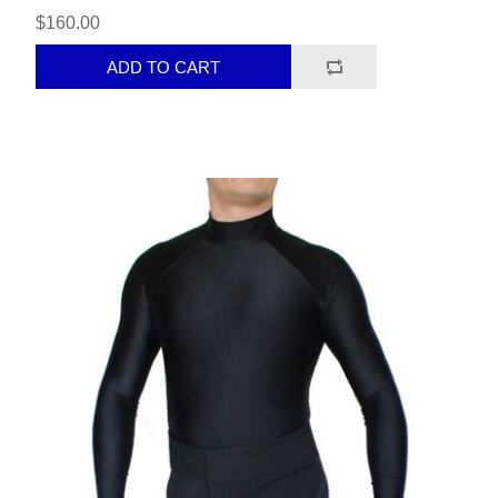
$160.00