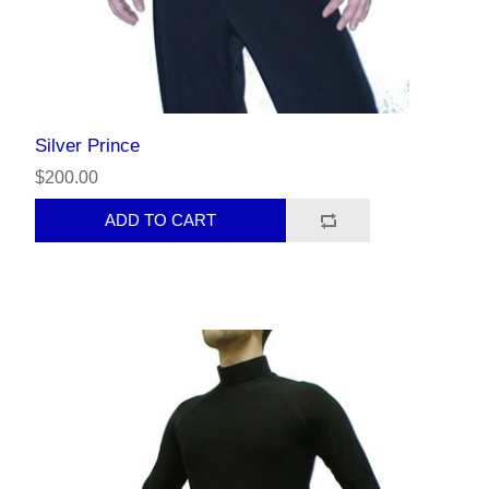
Silver Prince
$200.00