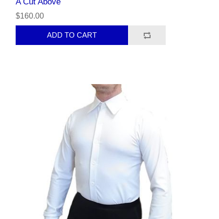
A Cut Above
$160.00