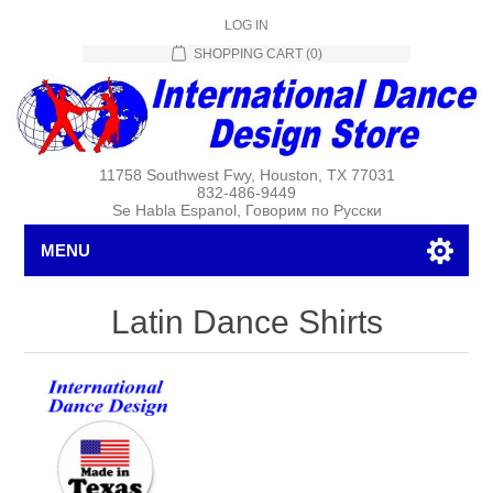
LOG IN
SHOPPING CART
(0)
11758 Southwest Fwy, Houston, TX 77031
832-486-9449
Se Habla Espanol, Говорим по Русски
MENU
Latin Dance Shirts