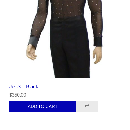
Jet Set Black
$350.00