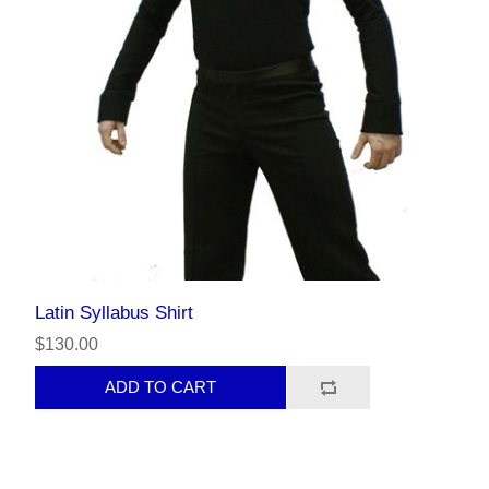
Latin Syllabus Shirt
$130.00