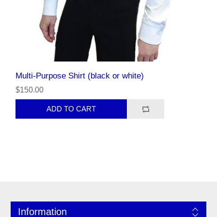
Multi-Purpose Shirt (black or white)
$150.00
Information