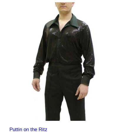
Puttin on the Ritz