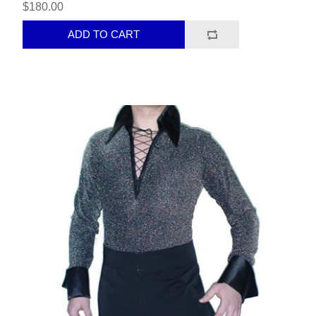
$180.00