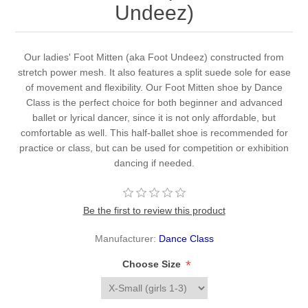
Undeez)
Our ladies' Foot Mitten (aka Foot Undeez) constructed from
stretch power mesh. It also features a split suede sole for ease
of movement and flexibility. Our Foot Mitten shoe by Dance
Class is the perfect choice for both beginner and advanced
ballet or lyrical dancer, since it is not only affordable, but
comfortable as well. This half-ballet shoe is recommended for
practice or class, but can be used for competition or exhibition
dancing if needed.
Be the first to review this product
Manufacturer:
Dance Class
*
Choose Size