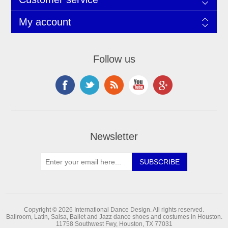
My account
Follow us
Newsletter
Copyright © 2026 International Dance Design. All rights reserved.
Ballroom, Latin, Salsa, Ballet and Jazz dance shoes and costumes in Houston.
11758 Southwest Fwy, Houston, TX 77031