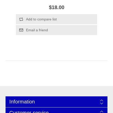
$18.00
Information
Customer service