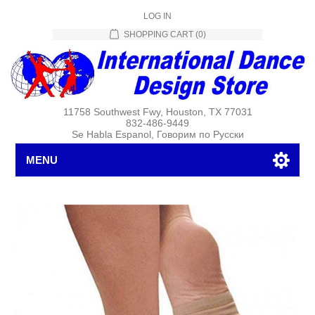
LOG IN
SHOPPING CART
(0)
11758 Southwest Fwy, Houston, TX 77031
832-486-9449
Se Habla Espanol, Говорим по Русски
MENU