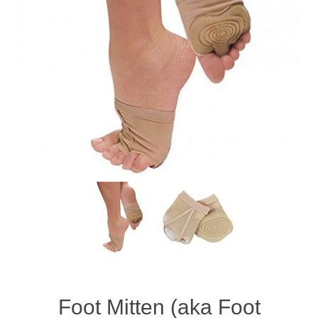
Foot Mitten (aka Foot