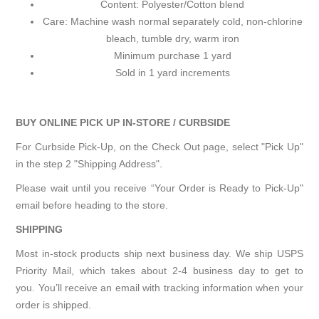
Content: Polyester/Cotton blend
Care: Machine wash normal separately cold, non-chlorine
bleach, tumble dry, warm iron
Minimum purchase 1 yard
Sold in 1 yard increments
BUY ONLINE PICK UP IN-STORE / CURBSIDE
For Curbside Pick-Up, on the Check Out page, select "Pick Up"
in the step 2 "Shipping Address".
Please wait until you receive “Your Order is Ready to Pick-Up"
email before heading to the store.
SHIPPING
Most in-stock products ship next business day. We ship USPS
Priority Mail, which takes about 2-4 business day to get to
you. You’ll receive an email with tracking information when your
order is shipped.