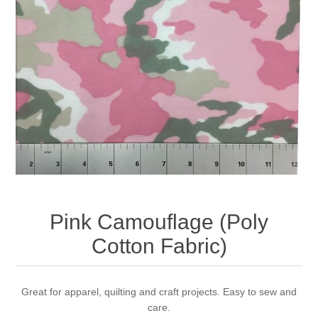
Pink Camouflage (Poly
Cotton Fabric)
Great for apparel, quilting and craft projects. Easy to sew and
care.