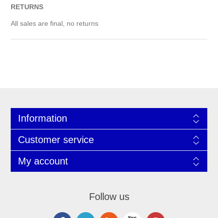
RETURNS
All sales are final, no returns
Information
Customer service
My account
Follow us