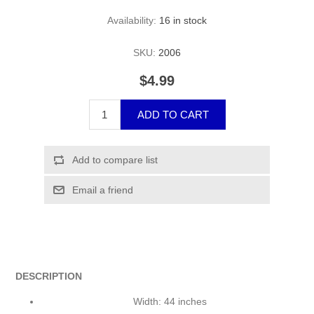
Availability:
16 in stock
SKU:
2006
$4.99
DESCRIPTION
Width: 44 inches