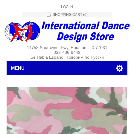
LOG IN
SHOPPING CART
(0)
11758 Southwest Fwy, Houston, TX 77031
832-486-9449
Se Habla Espanol, Говорим по Русски
MENU