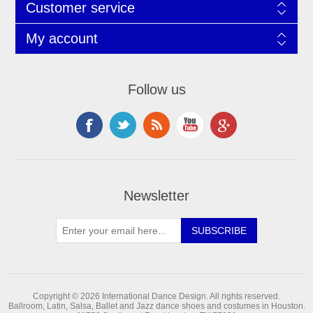
Customer service
My account
Follow us
Newsletter
Copyright © 2026 International Dance Design. All rights reserved.
Ballroom, Latin, Salsa, Ballet and Jazz dance shoes and costumes in Houston.