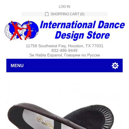
LOG IN
SHOPPING CART
(0)
11758 Southwest Fwy, Houston, TX 77031
832-486-9449
Se Habla Espanol, Говорим по Русски
MENU