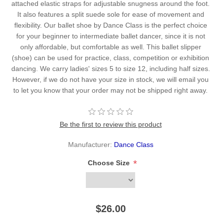
attached elastic straps for adjustable snugness around the foot.
It also features a split suede sole for ease of movement and
flexibility. Our ballet shoe by Dance Class is the perfect choice
for your beginner to intermediate ballet dancer, since it is not
only affordable, but comfortable as well. This ballet slipper
(shoe) can be used for practice, class, competition or exhibition
dancing. We carry ladies' sizes 5 to size 12, including half sizes.
However, if we do not have your size in stock, we will email you
to let you know that your order may not be shipped right away.
Be the first to review this product
Manufacturer:
Dance Class
*
Choose Size
$26.00