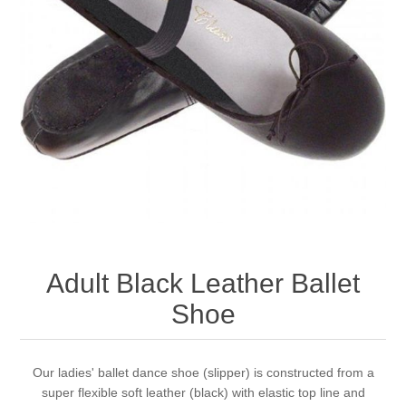
Adult Black Leather Ballet
Shoe
Our ladies' ballet dance shoe (slipper) is constructed from a
super flexible soft leather (black) with elastic top line and