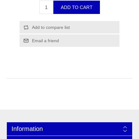
Information