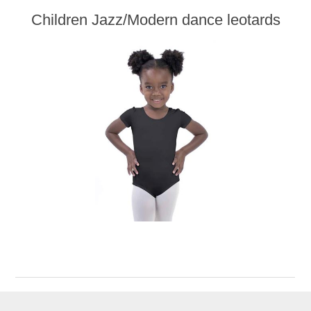
Children Jazz/Modern dance leotards