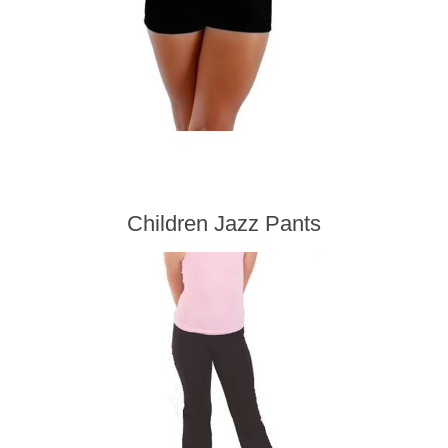
Children Jazz Pants