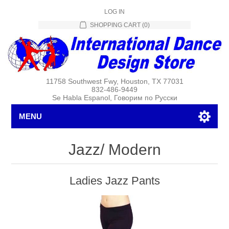
LOG IN
SHOPPING CART
(0)
11758 Southwest Fwy, Houston, TX 77031
832-486-9449
Se Habla Espanol, Говорим по Русски
MENU
Jazz/ Modern
Ladies Jazz Pants