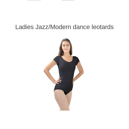
Ladies Jazz/Modern dance leotards