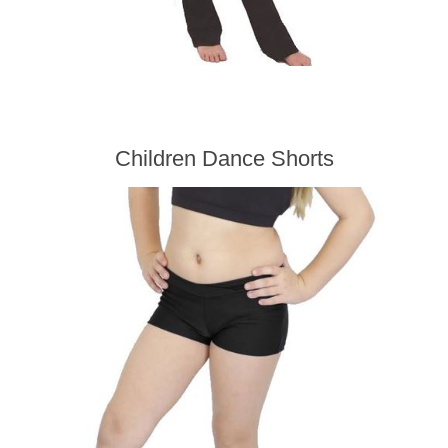
Children Dance Shorts