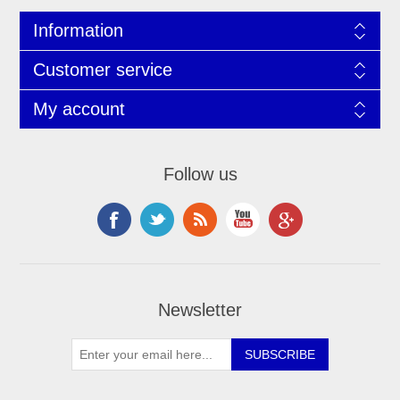
Information
Customer service
My account
Follow us
Newsletter