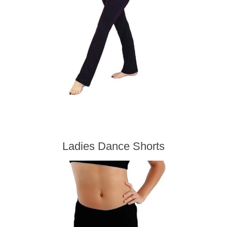
Ladies Dance Shorts