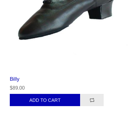
Billy
$89.00