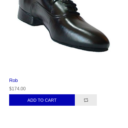
Rob
$174.00