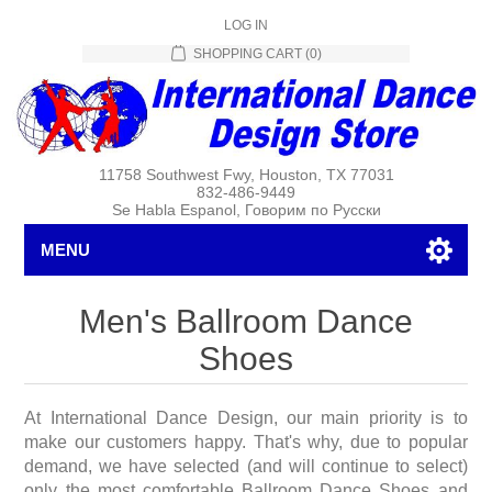
LOG IN
SHOPPING CART
(0)
11758 Southwest Fwy, Houston, TX 77031
832-486-9449
Se Habla Espanol, Говорим по Русски
MENU
Men's Ballroom Dance
Shoes
At International Dance Design, our main priority is to
make our customers happy. That's why, due to popular
demand, we have selected (and will continue to select)
only the most comfortable Ballroom Dance Shoes and