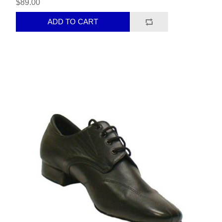
$89.00