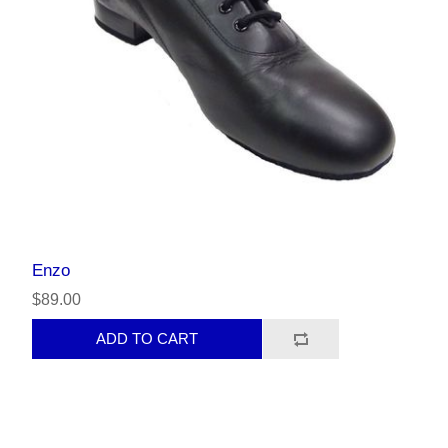
Enzo
$89.00