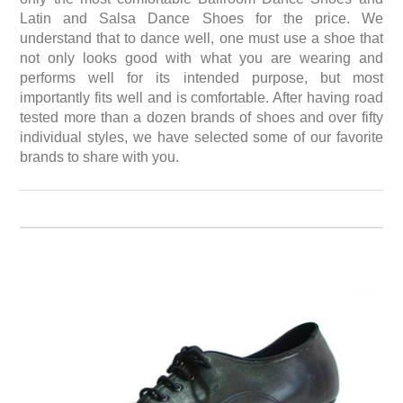
Latin and Salsa Dance Shoes for the price. We
understand that to dance well, one must use a shoe that
not only looks good with what you are wearing and
performs well for its intended purpose, but most
importantly fits well and is comfortable. After having road
tested more than a dozen brands of shoes and over fifty
individual styles, we have selected some of our favorite
brands to share with you.