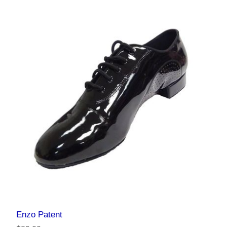
Enzo Patent