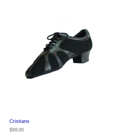
Cristiano
$89.00