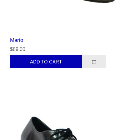
Mario
$89.00