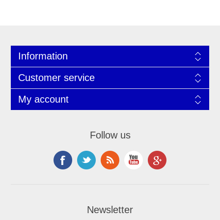
Information
Customer service
My account
Follow us
Newsletter