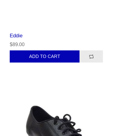
Eddie
$89.00