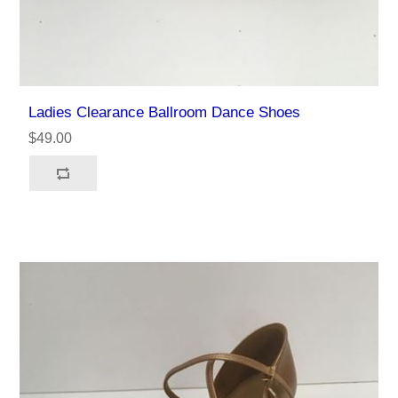
Ladies Clearance Ballroom Dance Shoes
$49.00