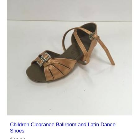
Children Clearance Ballroom and Latin Dance
Shoes