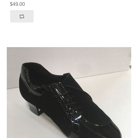
$49.00