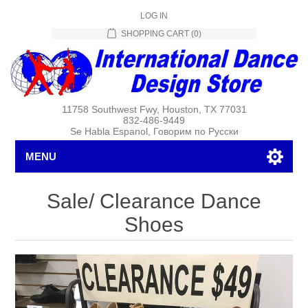
LOG IN
SHOPPING CART
(0)
11758 Southwest Fwy, Houston, TX 77031
832-486-9449
Se Habla Espanol, Говорим по Русски
MENU
Sale/ Clearance Dance
Shoes