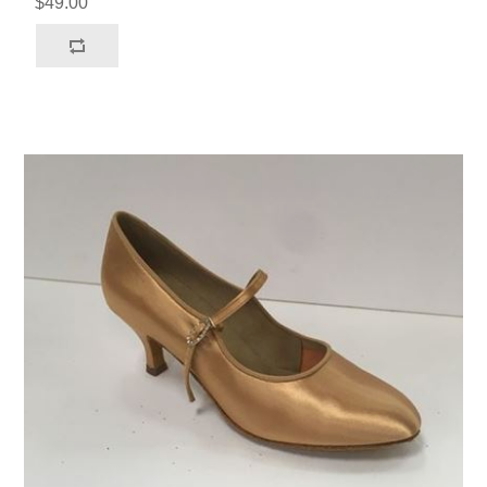
$49.00