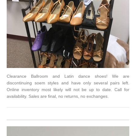
Clearance Ballroom and Latin dance shoes! We are
discontinuing soem styles and have only several pairs left.
Online inventory most likely will not be up to date. Call for
availability. Sales are final, no returns, no exchanges.