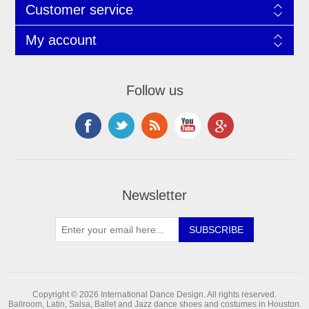
Customer service
My account
Follow us
Newsletter
Copyright © 2026 International Dance Design. All rights reserved.
Ballroom, Latin, Salsa, Ballet and Jazz dance shoes and costumes in Houston.