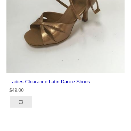
Ladies Clearance Latin Dance Shoes
$49.00