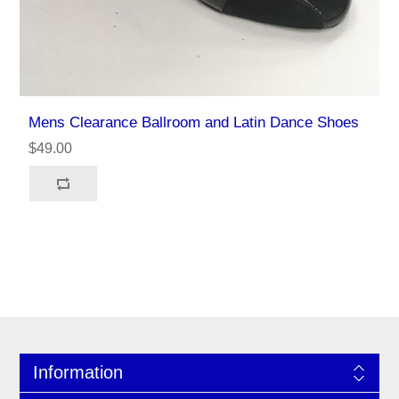
Mens Clearance Ballroom and Latin Dance Shoes
$49.00
Information