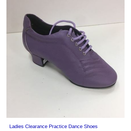
Ladies Clearance Practice Dance Shoes