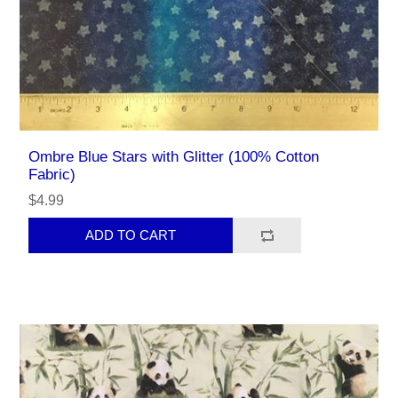
Ombre Blue Stars with Glitter (100% Cotton
Fabric)
$4.99