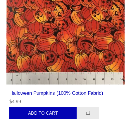
Halloween Pumpkins (100% Cotton Fabric)
$4.99