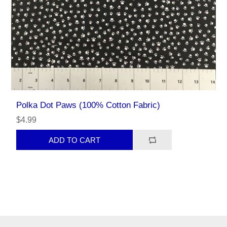
Polka Dot Paws (100% Cotton Fabric)
$4.99