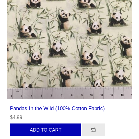
Pandas In the Wild (100% Cotton Fabric)
$4.99