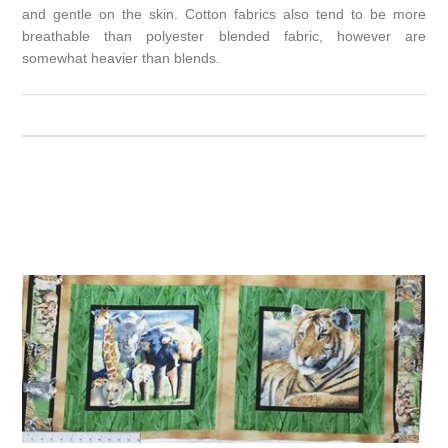
and gentle on the skin. Cotton fabrics also tend to be more
breathable than polyester blended fabric, however are
somewhat heavier than blends.