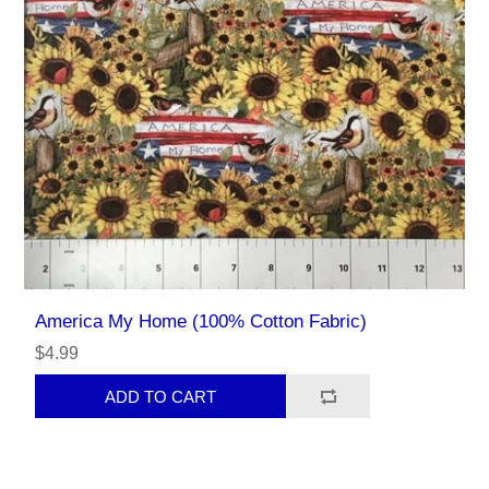
America My Home (100% Cotton Fabric)
$4.99