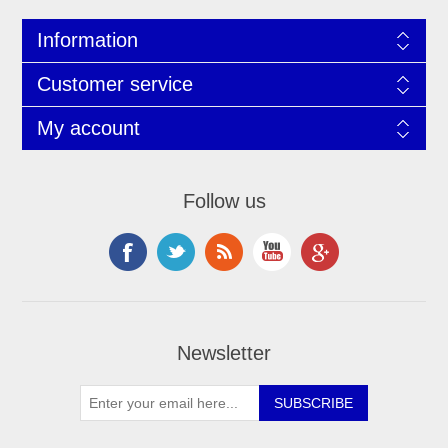
Information
Customer service
My account
Follow us
Newsletter