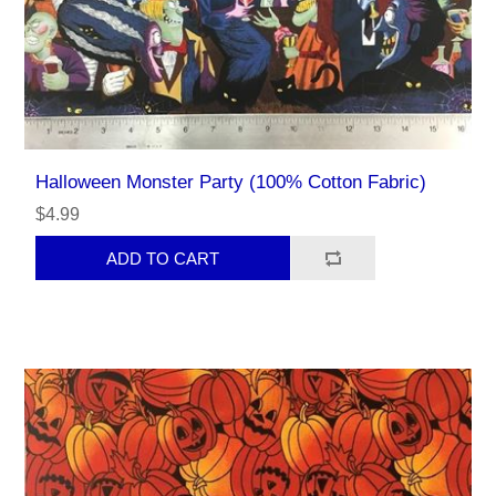
Halloween Monster Party (100% Cotton Fabric)
$4.99