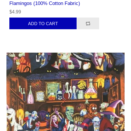
Flamingos (100% Cotton Fabric)
$4.99