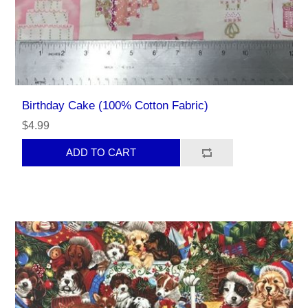
Birthday Cake (100% Cotton Fabric)
$4.99