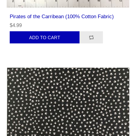
Pirates of the Carribean (100% Cotton Fabric)
$4.99