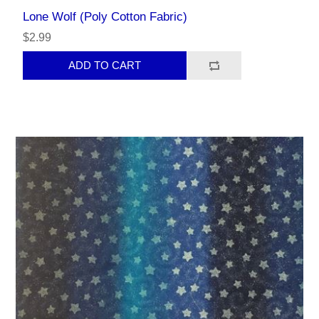
Lone Wolf (Poly Cotton Fabric)
$2.99