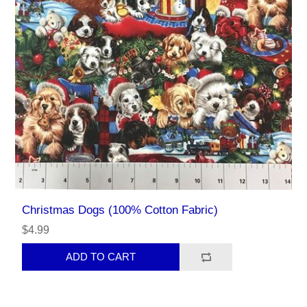
Christmas Dogs (100% Cotton Fabric)
$4.99