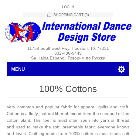
LOG IN
SHOPPING CART
(0)
11758 Southwest Fwy, Houston, TX 77031
832-486-9449
Se Habla Espanol, Говорим по Русски
MENU
100% Cottons
Very common and popular fabric for apparel, quilts and craft.
Cotton is a fluffy, natural fiber obtained from the seedpod of the
cotton plant. The fiber is most often spun into yarn or thread
and used to make the soft, breathable fabric everyone knows
and loves. Clothing made from 100% cotton is most times soft