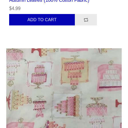
Autumn Leaves (100% Cotton Fabric)
$4.99