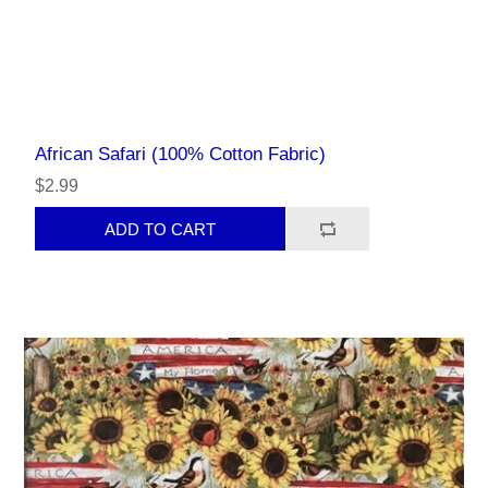
African Safari (100% Cotton Fabric)
$2.99