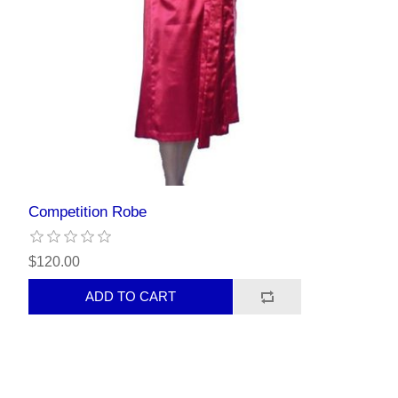
Competition Robe
$120.00