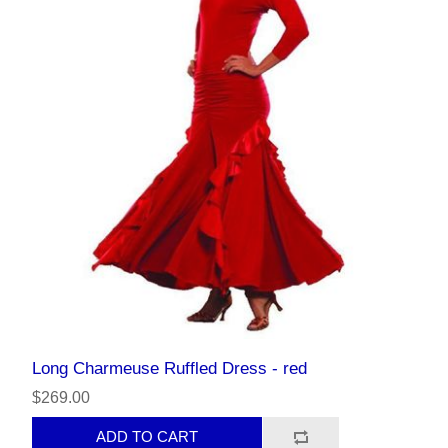
Long Charmeuse Ruffled Dress - red
$269.00