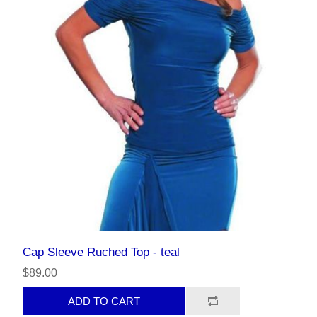
Cap Sleeve Ruched Top - teal
$89.00