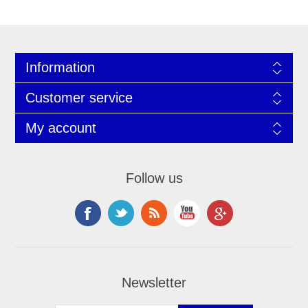
Information
Customer service
My account
Follow us
Newsletter