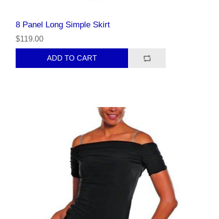
8 Panel Long Simple Skirt
$119.00