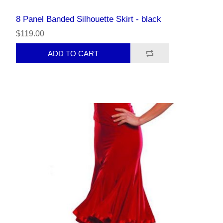
8 Panel Banded Silhouette Skirt - black
$119.00