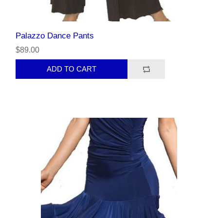
Palazzo Dance Pants
$89.00