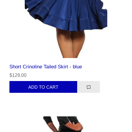
Short Crinoline Tailed Skirt - blue
$129.00