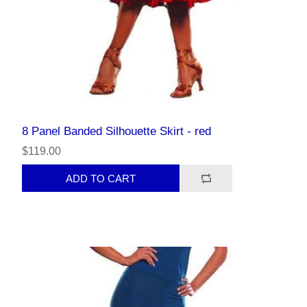
8 Panel Banded Silhouette Skirt - red
$119.00