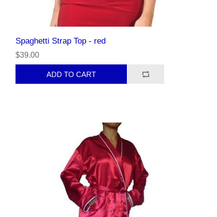
Spaghetti Strap Top - red
$39.00