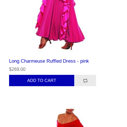
Long Charmeuse Ruffled Dress - pink
$269.00