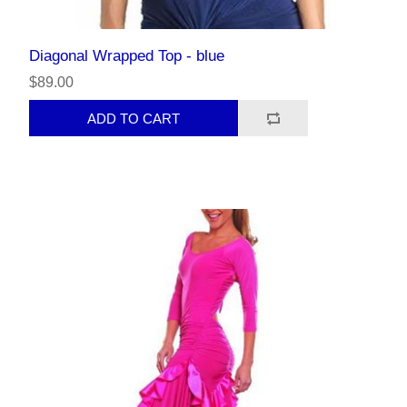
Diagonal Wrapped Top - blue
$89.00