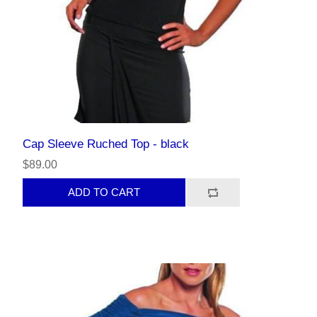
Cap Sleeve Ruched Top - black
$89.00