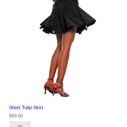
Short Tulip Skirt
$89.00