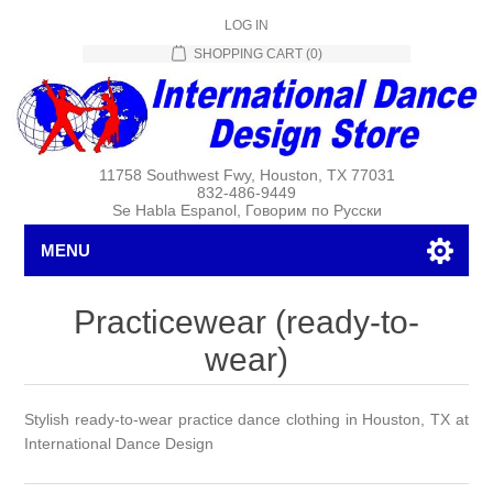
LOG IN
SHOPPING CART
(0)
11758 Southwest Fwy, Houston, TX 77031
832-486-9449
Se Habla Espanol, Говорим по Русски
MENU
Practicewear (ready-to-
wear)
Stylish ready-to-wear practice dance clothing in Houston, TX at
International Dance Design