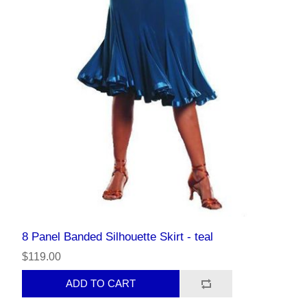
8 Panel Banded Silhouette Skirt - teal
$119.00