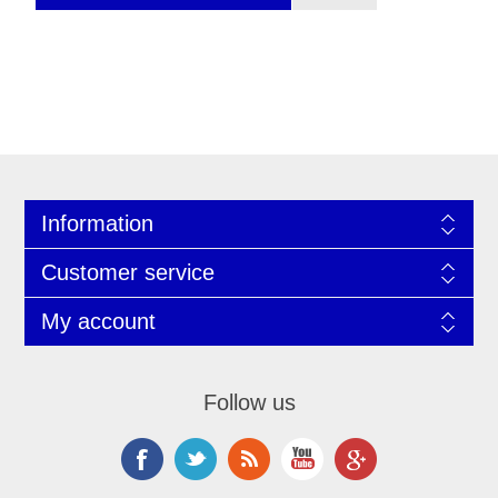
Information
Customer service
My account
Follow us