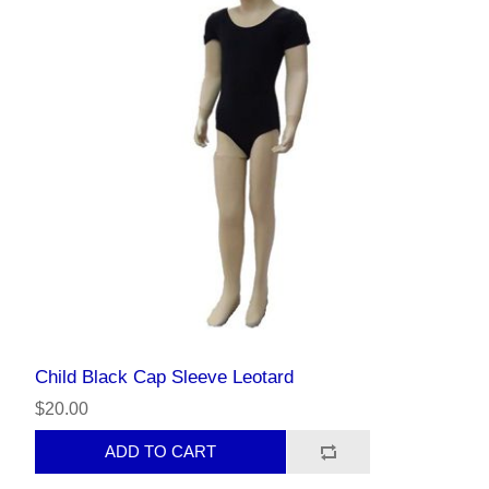
Child Black Cap Sleeve Leotard
$20.00