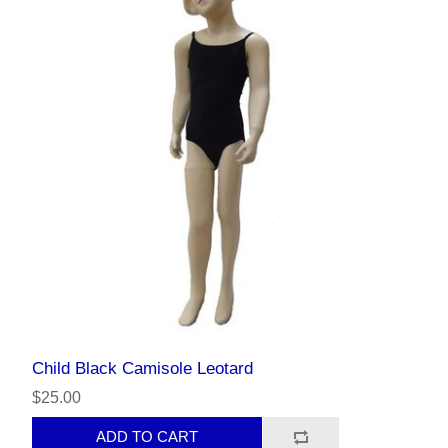
Child Black Camisole Leotard
$25.00