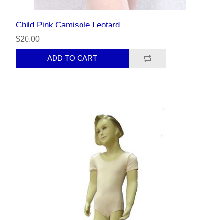
Child Pink Camisole Leotard
$20.00