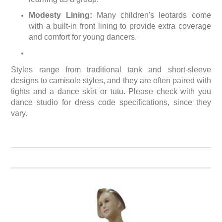
Modesty Lining:
Many children's leotards come
with a built-in front lining to provide extra coverage
and comfort for young dancers.
Styles range from traditional tank and short-sleeve
designs to camisole styles, and they are often paired with
tights and a dance skirt or tutu. Please check with you
dance studio for dress code specifications, since they
vary.