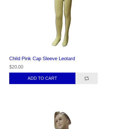
Child Pink Cap Sleeve Leotard
$20.00