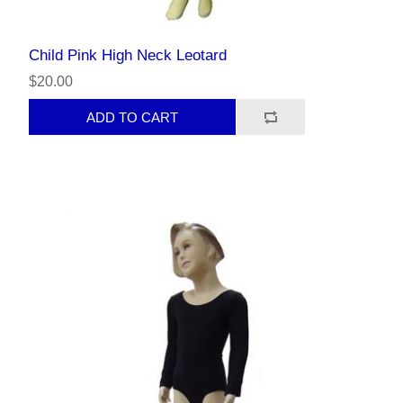
Child Pink High Neck Leotard
$20.00