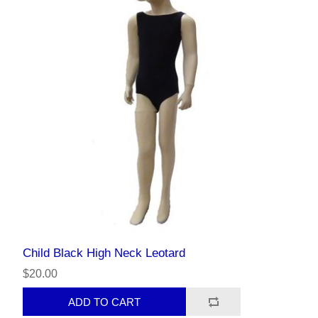
Child Black High Neck Leotard
$20.00