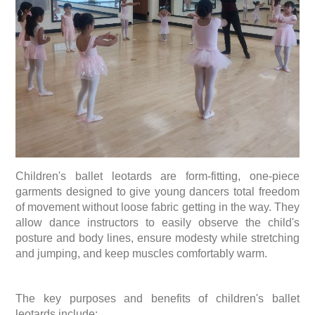
Children's ballet leotards are form-fitting, one-piece
garments designed to give young dancers total freedom
of movement without loose fabric getting in the way. They
allow dance instructors to easily observe the child's
posture and body lines, ensure modesty while stretching
and jumping, and keep muscles comfortably warm.
The key purposes and benefits of children's ballet
leotards include: