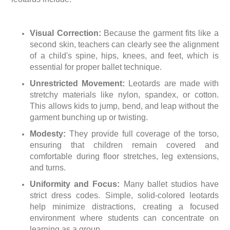
Visual Correction:
Because the garment fits like a
second skin, teachers can clearly see the alignment
of a child's spine, hips, knees, and feet, which is
essential for proper ballet technique.
Unrestricted Movement:
Leotards are made with
stretchy materials like nylon, spandex, or cotton.
This allows kids to jump, bend, and leap without the
garment bunching up or twisting.
Modesty:
They provide full coverage of the torso,
ensuring that children remain covered and
comfortable during floor stretches, leg extensions,
and turns.
Uniformity and Focus:
Many ballet studios have
strict dress codes. Simple, solid-colored leotards
help minimize distractions, creating a focused
environment where students can concentrate on
learning as a group.