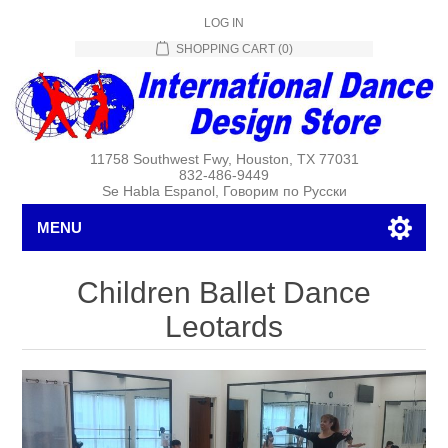
LOG IN
SHOPPING CART
(0)
11758 Southwest Fwy, Houston, TX 77031
832-486-9449
Se Habla Espanol, Говорим по Русски
MENU
Children Ballet Dance
Leotards