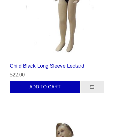
Child Black Long Sleeve Leotard
$22.00