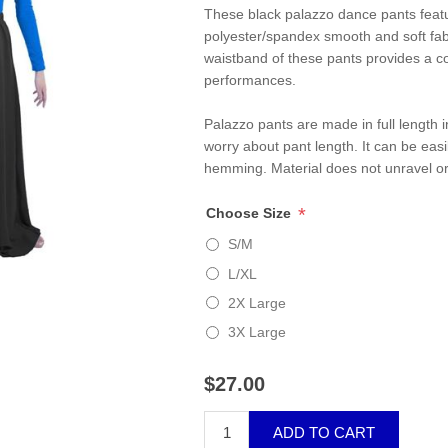
These black palazzo dance pants featur
polyester/spandex smooth and soft fabr
waistband of these pants provides a co
performances.
Palazzo pants are made in full length in
worry about pant length. It can be easi
hemming. Material does not unravel or
*
Choose Size
S/M
L/XL
2X Large
3X Large
$27.00