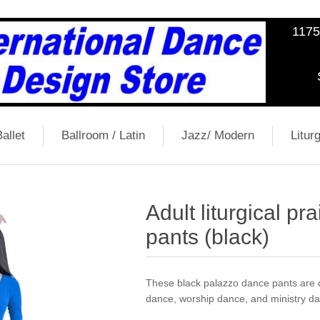
1175
allet
Ballroom / Latin
Jazz/ Modern
Liturg
Adult liturgical p
pants (black)
These black palazzo dance pants are de
dance, worship dance, and ministry d