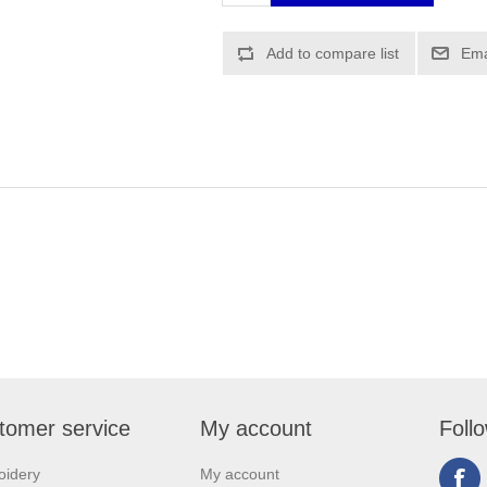
tomer service
My account
Foll
oidery
My account