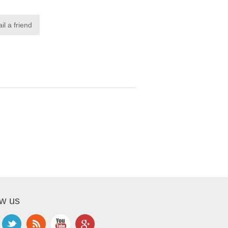
ow us