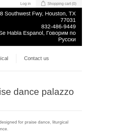
Log in
Shopping cart
(0)
8 Southwest Fwy, Houston, TX
77031
832-486-9449
Se Habla Espanol, Говорим по
Русски
ical
Contact us
raise dance palazzo
signed for praise dance, liturgical
ance.