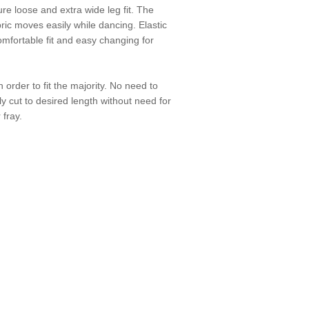
e loose and extra wide leg fit. The
ic moves easily while dancing. Elastic
mfortable fit and easy changing for
 order to fit the majority. No need to
ly cut to desired length without need for
 fray.