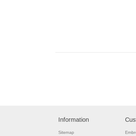
Information
Cus
Sitemap
Embr