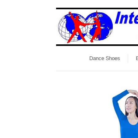
Dance Shoes
B