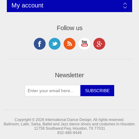
My account
Follow us
Newsletter
Copyright © 2026 International Dance Design. All rights reserved.
Ballroom, Latin, Salsa, Ballet and Jazz dance shoes and costumes in Houston.
11758 Southwest Fwy, Houston, TX 77031
832-486-9449