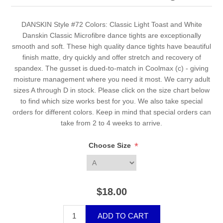
DANSKIN Style #72 Colors: Classic Light Toast and White
Danskin Classic Microfibre dance tights are exceptionally
smooth and soft. These high quality dance tights have beautiful
finish matte, dry quickly and offer stretch and recovery of
spandex. The gusset is dued-to-match in Coolmax (c) - giving
moisture management where you need it most. We carry adult
sizes A through D in stock. Please click on the size chart below
to find which size works best for you. We also take special
orders for different colors. Keep in mind that special orders can
take from 2 to 4 weeks to arrive.
*
Choose Size
$18.00