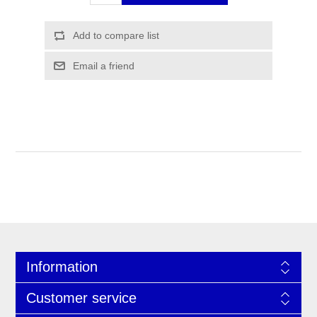
Information
Customer service