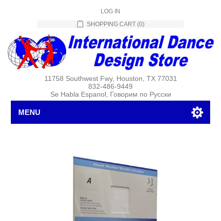
LOG IN
SHOPPING CART
(0)
11758 Southwest Fwy, Houston, TX 77031
832-486-9449
Se Habla Espanol, Говорим по Русски
MENU