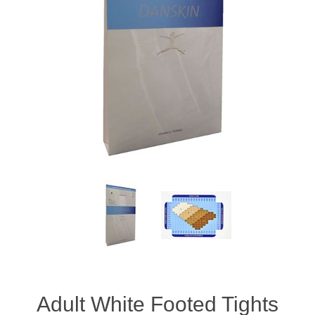
Adult White Footed Tights