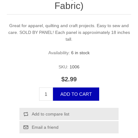
Fabric)
Great for apparel, quilting and craft projects. Easy to sew and
care. SOLD BY PANEL! Each panel is approximately 18 inches
tall.
Availability:
6 in stock
SKU:
1006
$2.99