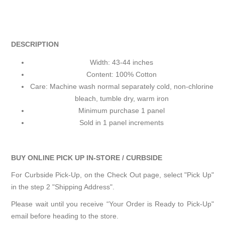
DESCRIPTION
Width: 43-44 inches
Content: 100% Cotton
Care: Machine wash normal separately cold, non-chlorine
bleach, tumble dry, warm iron
Minimum purchase 1 panel
Sold in 1 panel increments
BUY ONLINE PICK UP IN-STORE / CURBSIDE
For Curbside Pick-Up, on the Check Out page, select "Pick Up"
in the step 2 "Shipping Address".
Please wait until you receive “Your Order is Ready to Pick-Up"
email before heading to the store.