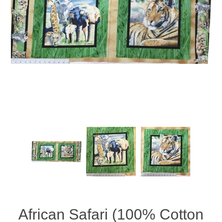
African Safari (100% Cotton