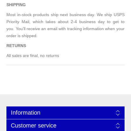
SHIPPING
Most in-stock products ship next business day. We ship USPS
Priority Mail, which takes about 2-4 business day to get to
you. You’ll receive an email with tracking information when your
order is shipped.
RETURNS
All sales are final, no returns
Information
Customer service