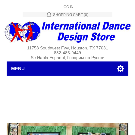
LOG IN
SHOPPING CART
(0)
11758 Southwest Fwy, Houston, TX 77031
832-486-9449
Se Habla Espanol, Говорим по Русски
MENU