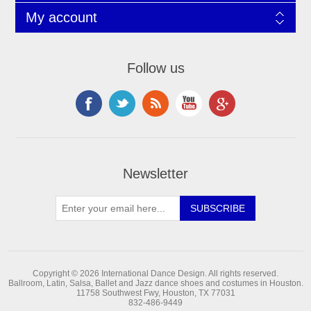
My account
Follow us
Newsletter
Copyright © 2026 International Dance Design. All rights reserved.
Ballroom, Latin, Salsa, Ballet and Jazz dance shoes and costumes in Houston.
11758 Southwest Fwy, Houston, TX 77031
832-486-9449