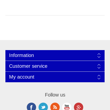
Information
Customer service
My account
Follow us