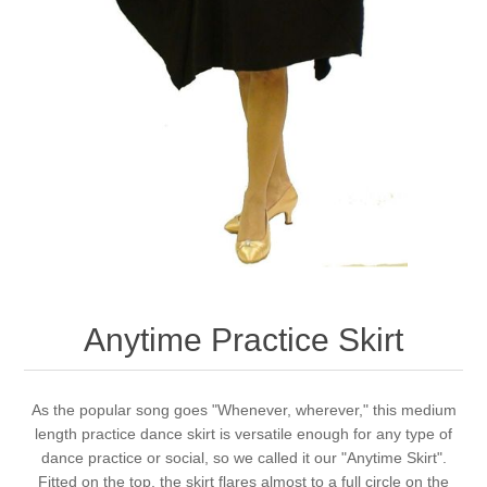
Anytime Practice Skirt
As the popular song goes "Whenever, wherever," this medium
length practice dance skirt is versatile enough for any type of
dance practice or social, so we called it our "Anytime Skirt".
Fitted on the top, the skirt flares almost to a full circle on the