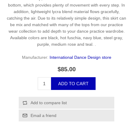
bottom, which provides plenty of movement with every step. In
addition, lightweight lycra blend material flows gracefully,
catching the air. Due to its relatively simple design, this skirt can
be mix and matched with many of the tops from our practice
wear collection to add depth to your dance practice wardrobe.
Available colors are black, hot fuschia, navy blue, steel gray,
purple, medium rose and teal. .
Manufacturer:
International Dance Design store
$85.00