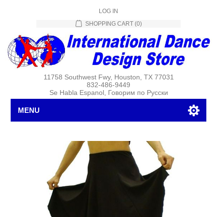
LOG IN
SHOPPING CART
(0)
11758 Southwest Fwy, Houston, TX 77031
832-486-9449
Se Habla Espanol, Говорим по Русски
MENU