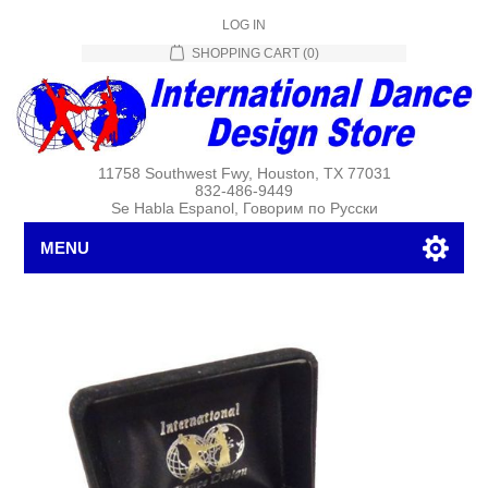
LOG IN
SHOPPING CART
(0)
11758 Southwest Fwy, Houston, TX 77031
832-486-9449
Se Habla Espanol, Говорим по Русски
MENU