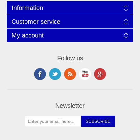
Information
Customer service
My account
Follow us
Newsletter