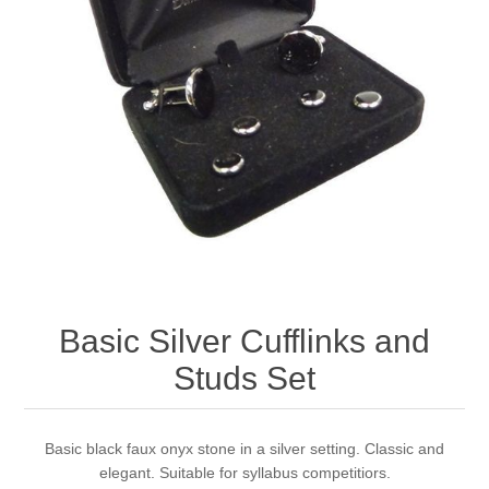
Basic Silver Cufflinks and
Studs Set
Basic black faux onyx stone in a silver setting. Classic and
elegant. Suitable for syllabus competitiors.