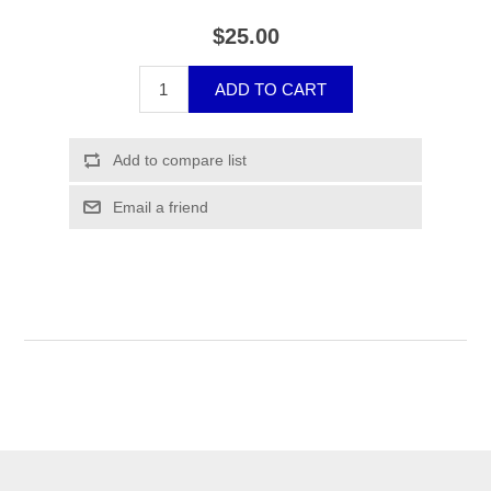
$25.00