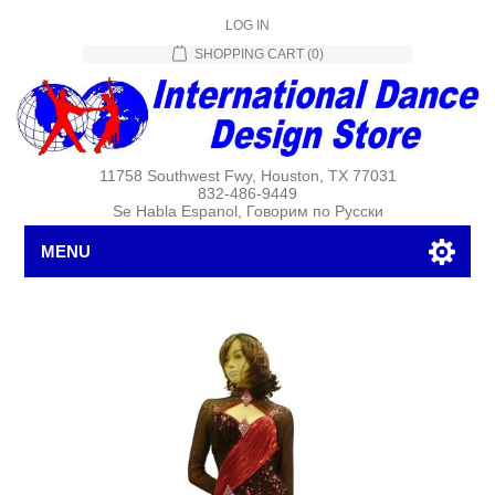
LOG IN
SHOPPING CART
(0)
11758 Southwest Fwy, Houston, TX 77031
832-486-9449
Se Habla Espanol, Говорим по Русски
MENU