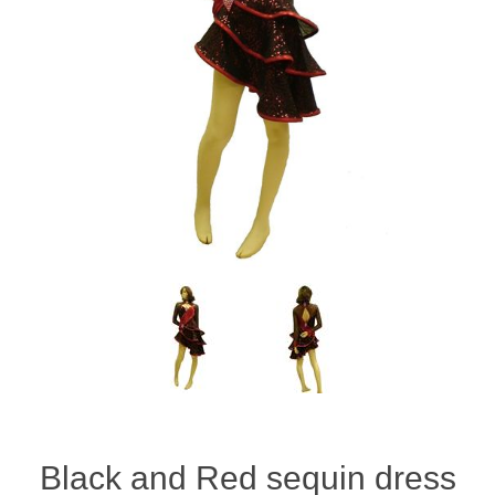
Black and Red sequin dress