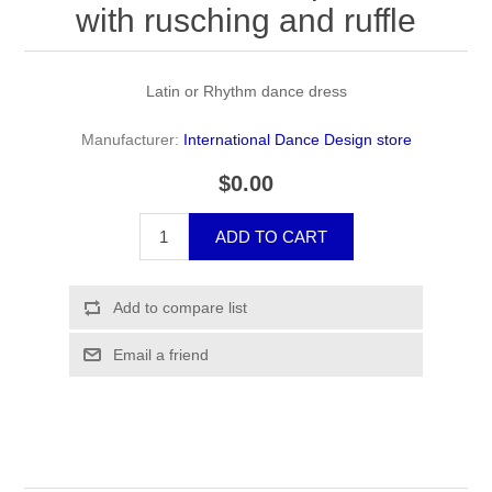
with rusching and ruffle
Latin or Rhythm dance dress
Manufacturer:
International Dance Design store
$0.00