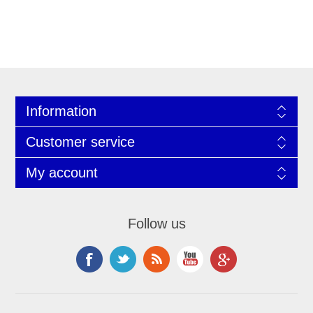
Information
Customer service
My account
Follow us