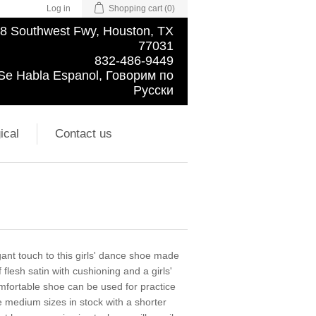
Log in
Shopping cart
(0)
8 Southwest Fwy, Houston, TX
77031
832-486-9449
Se Habla Espanol, Говорим по
Русски
ical
Contact us
ant touch to this girls' dance shoe made
lesh satin with cushioning and a girls'
comfortable shoe can be used for practice
medium sizes in stock with a shorter