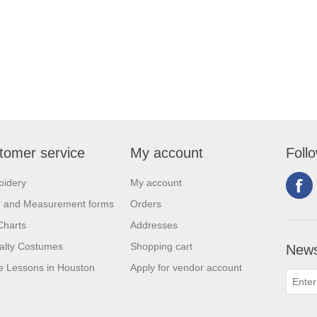
tomer service
My account
Foll
oidery
My account
r and Measurement forms
Orders
Charts
Addresses
alty Costumes
Shopping cart
News
 Lessons in Houston
Apply for vendor account