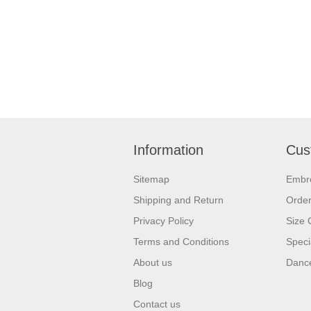
Information
Cus
Sitemap
Embr
Shipping and Return
Orde
Privacy Policy
Size 
Terms and Conditions
Speci
About us
Dance
Blog
Contact us