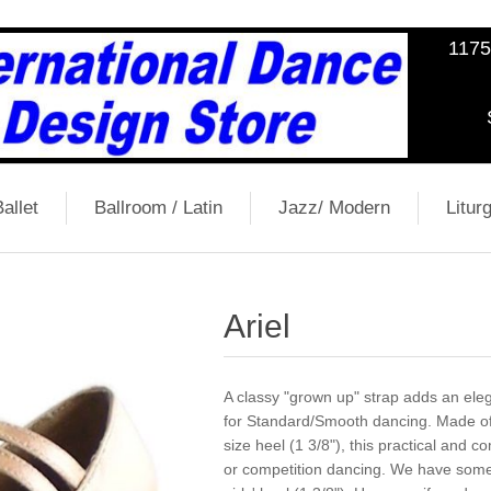
1175
allet
Ballroom / Latin
Jazz/ Modern
Liturg
Ariel
A classy "grown up" strap adds an eleg
for Standard/Smooth dancing. Made of f
size heel (1 3/8"), this practical and 
or competition dancing. We have some 