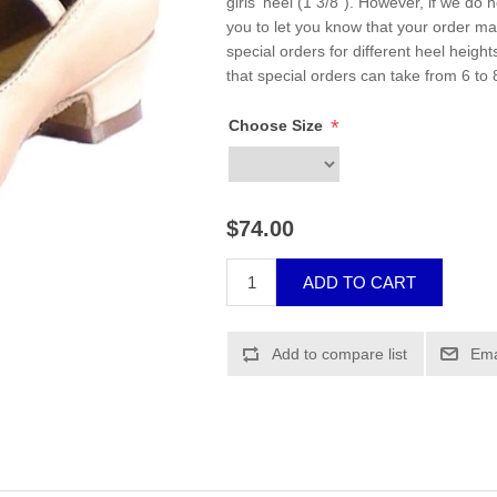
girls' heel (1 3/8"). However, if we do 
you to let you know that your order m
special orders for different heel height
that special orders can take from 6 to 
*
Choose Size
$74.00