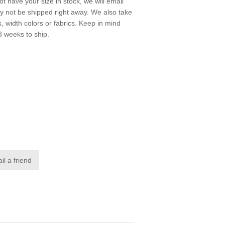
not have your size in stock, we will email
ay not be shipped right away. We also take
s, width colors or fabrics. Keep in mind
8 weeks to ship.