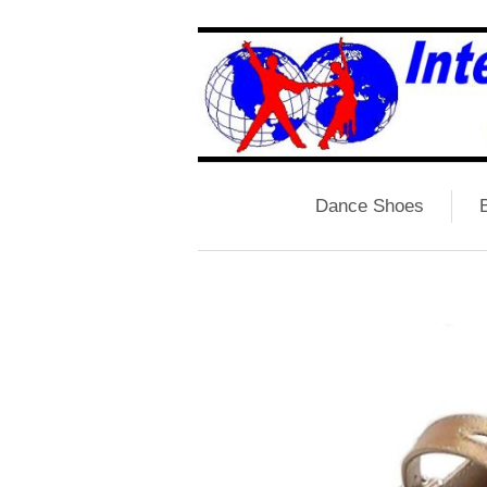
Dance Shoes
B