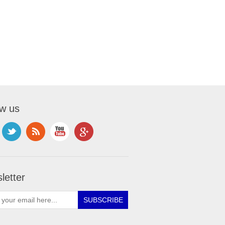
ow us
letter