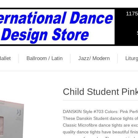
1175
allet
Ballroom / Latin
Jazz/ Modern
Liturg
Child Student Pink
DANSKIN Style #703 Colors: Pink Perfec
These Danskin Student dance tights off
Classic Microfibre dance tights are ex
quality dance tights have beautiful fini