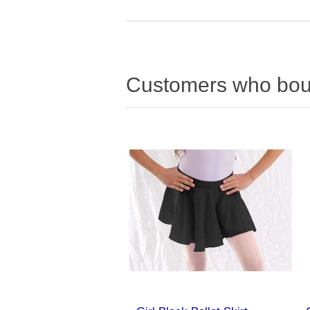
Customers who boug