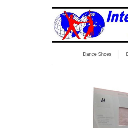
Dance Shoes
B