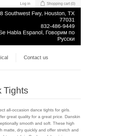
Log in
Shopping cart
(0)
8 Southwest Fwy, Houston, TX
77031
832-486-9449
Se Habla Espanol, Говорим по
Русски
ical
Contact us
 Tights
t all-occasion dance tights for girls.
er great quality for a great price. Danskin
ceptionally smooth and soft. These high
sh matte, dry quickly and offer stretch and