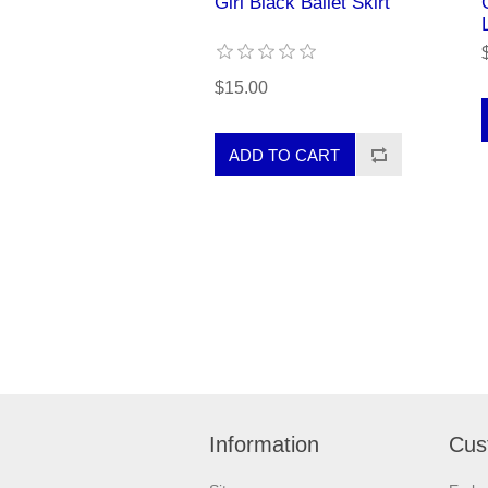
Girl Black Ballet Skirt
$15.00
Information
Cus