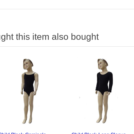
ht this item also bought