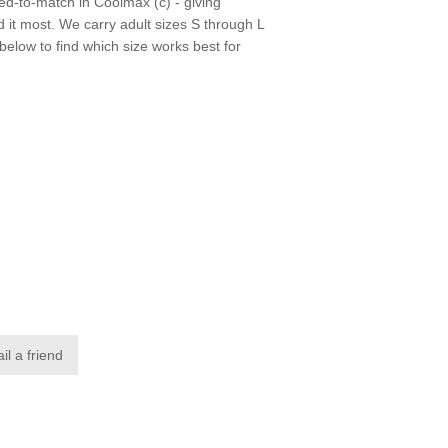
ed-to-match in Coolmax (c) - giving
t most. We carry adult sizes S through L
 below to find which size works best for