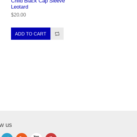
Child Black Cap Sleeve
Leotard
$20.00
ow us