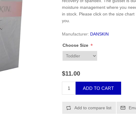
recovery of spandex. The gusset is du
moisture management where you need i
in stock. Please click on the size chart
you.
Manufacturer:
DANSKIN
*
Choose Size
$11.00