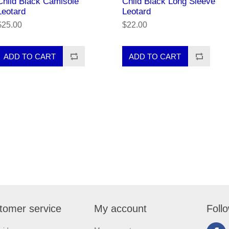
Child Black Camisole
Child Black Long Sleeve
Leotard
Leotard
$25.00
$22.00
tomer service
My account
Foll