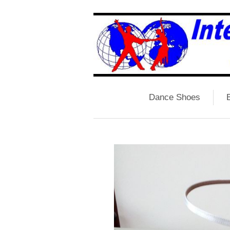
Dance Shoes
B