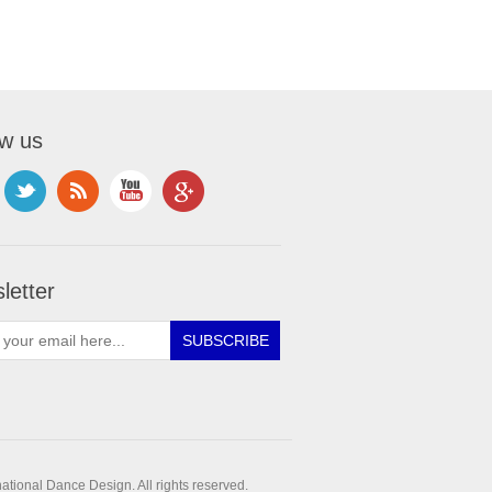
ow us
letter
ational Dance Design. All rights reserved.