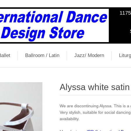
1175
allet
Ballroom / Latin
Jazz/ Modern
Liturg
Alyssa white satin
We are discontinuing Alyssa. This is a 
Very stylish, suitable for social dancing
availability.