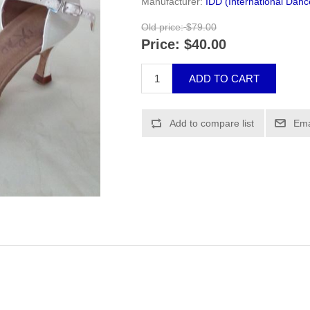
Manufacturer:
IDD (International Dan
Old price:
$79.00
Price:
$40.00