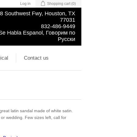
Log in
Shopping cart
(0)
8 Southwest Fwy, Houston, TX
77031
832-486-9449
Se Habla Espanol, Говорим по
Русски
ical
Contact us
great latin sandal made of white satin.
 or wedding. Few sizes left, call for