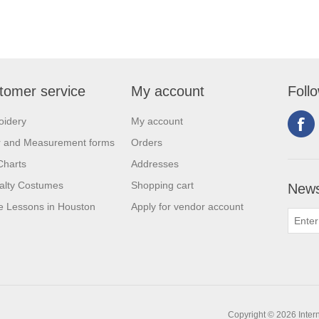
tomer service
My account
Foll
oidery
My account
r and Measurement forms
Orders
Charts
Addresses
alty Costumes
Shopping cart
News
 Lessons in Houston
Apply for vendor account
Copyright © 2026 Intern