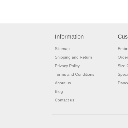
Information
Cus
Sitemap
Embr
Shipping and Return
Orde
Privacy Policy
Size 
Terms and Conditions
Speci
About us
Dance
Blog
Contact us