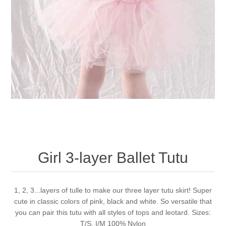
Girl 3-layer Ballet Tutu
1, 2, 3...layers of tulle to make our three layer tutu skirt! Super
cute in classic colors of pink, black and white. So versatile that
you can pair this tutu with all styles of tops and leotard. Sizes:
T/S, I/M 100% Nylon