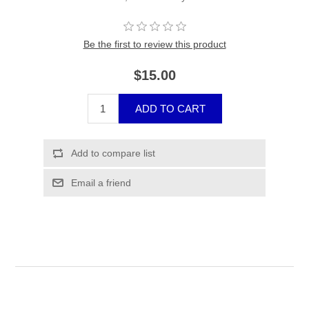
Be the first to review this product
$15.00