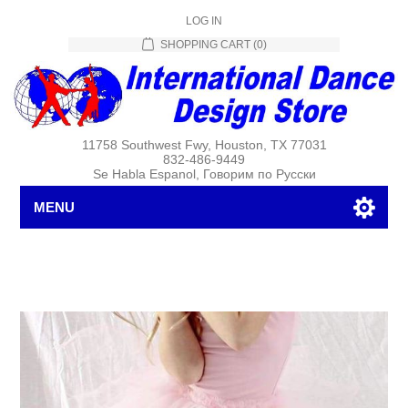
LOG IN
SHOPPING CART
(0)
11758 Southwest Fwy, Houston, TX 77031
832-486-9449
Se Habla Espanol, Говорим по Русски
MENU