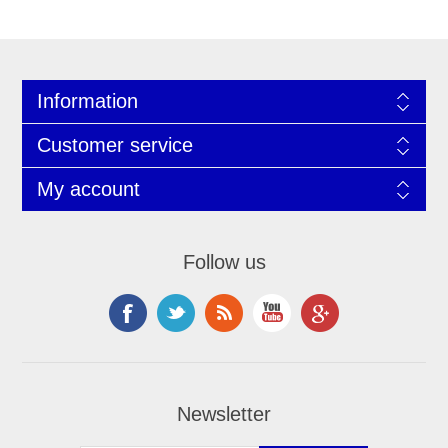
Information
Customer service
My account
Follow us
Newsletter