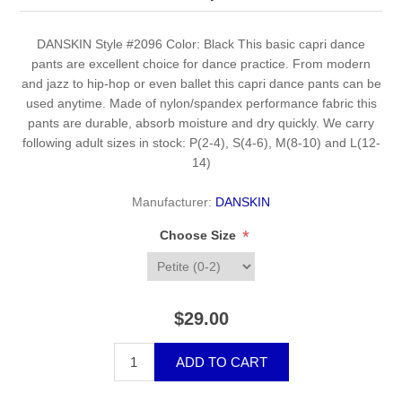
DANSKIN Style #2096 Color: Black This basic capri dance
pants are excellent choice for dance practice. From modern
and jazz to hip-hop or even ballet this capri dance pants can be
used anytime. Made of nylon/spandex performance fabric this
pants are durable, absorb moisture and dry quickly. We carry
following adult sizes in stock: P(2-4), S(4-6), M(8-10) and L(12-
14)
Manufacturer:
DANSKIN
*
Choose Size
$29.00