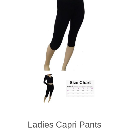
Ladies Capri Pants