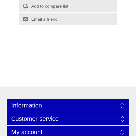
Information
Customer service
My account