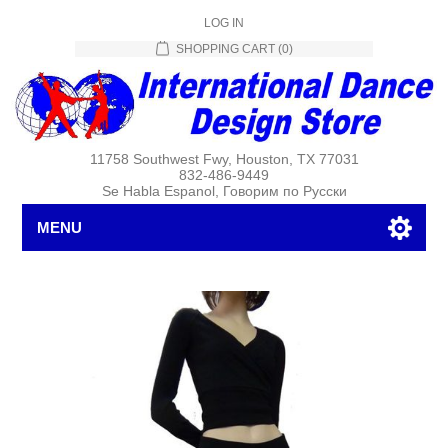
LOG IN
SHOPPING CART
(0)
11758 Southwest Fwy, Houston, TX 77031
832-486-9449
Se Habla Espanol, Говорим по Русски
MENU