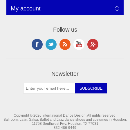
My account
Follow us
Newsletter
Copyright © 2026 International Dance Design. All rights reserved.
Ballroom, Latin, Salsa, Ballet and Jazz dance shoes and costumes in Houston.
11758 Southwest Fwy, Houston, TX 77031
832-486-9449