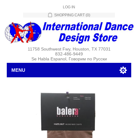
LOG IN
SHOPPING CART
(0)
11758 Southwest Fwy, Houston, TX 77031
832-486-9449
Se Habla Espanol, Говорим по Русски
MENU