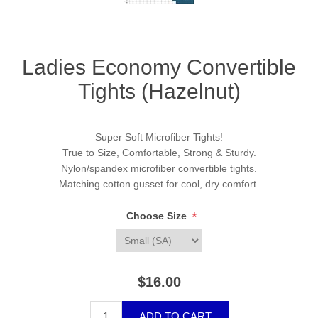
Ladies Economy Convertible
Tights (Hazelnut)
Super Soft Microfiber Tights!
True to Size, Comfortable, Strong & Sturdy.
Nylon/spandex microfiber convertible tights.
Matching cotton gusset for cool, dry comfort.
*
Choose Size
$16.00