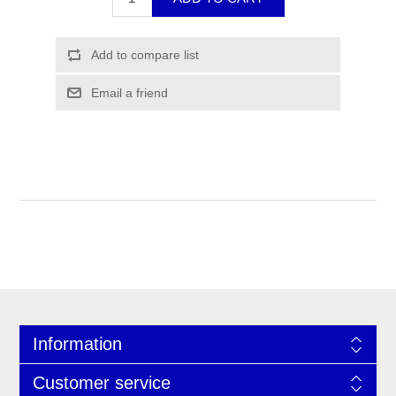
Information
Customer service