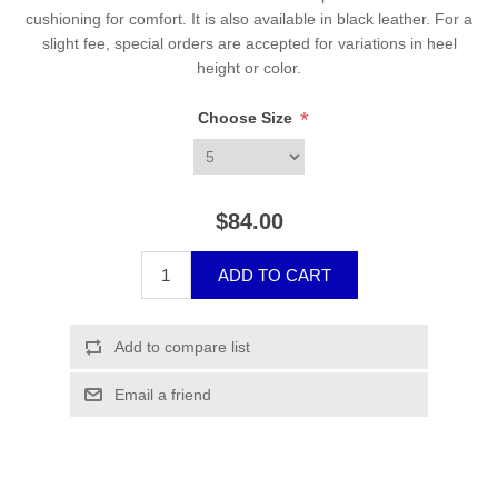
cushioning for comfort. It is also available in black leather. For a
slight fee, special orders are accepted for variations in heel
height or color.
*
Choose Size
$84.00