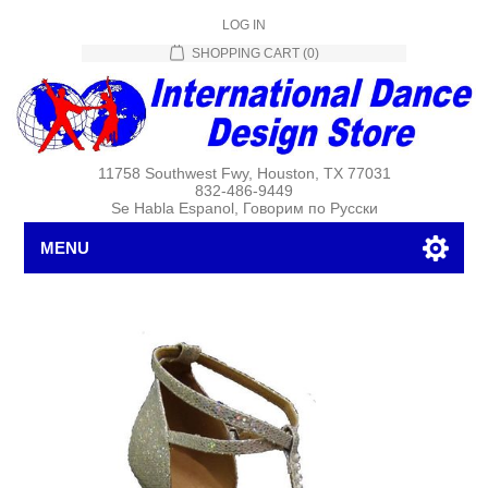
LOG IN
SHOPPING CART
(0)
11758 Southwest Fwy, Houston, TX 77031
832-486-9449
Se Habla Espanol, Говорим по Русски
MENU