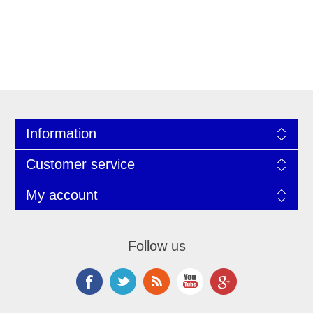
Information
Customer service
My account
Follow us