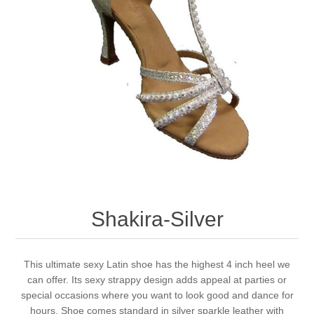
Shakira-Silver
This ultimate sexy Latin shoe has the highest 4 inch heel we
can offer. Its sexy strappy design adds appeal at parties or
special occasions where you want to look good and dance for
hours. Shoe comes standard in silver sparkle leather with