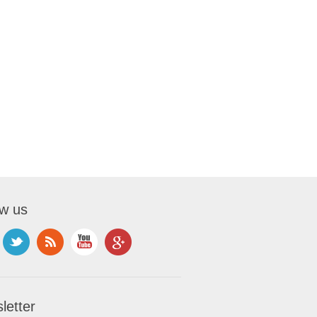
ow us
letter