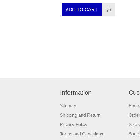
Information
Cus
Sitemap
Embr
Shipping and Return
Orde
Privacy Policy
Size 
Terms and Conditions
Speci