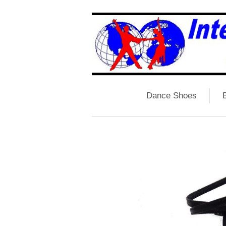
Dance Shoes
B