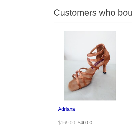
Customers who boug
Adriana
$169.00
$40.00