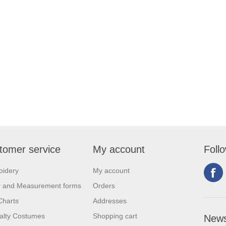
tomer service
My account
Foll
oidery
My account
r and Measurement forms
Orders
Charts
Addresses
alty Costumes
Shopping cart
News