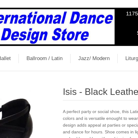
1175
allet
Ballroom / Latin
Jazz/ Modern
Liturg
Isis - Black Leathe
A perfect party or social shoe, this Lat
colors and is versatile enought to wear
design adds appeal at parties or spec
and dance for hours. Shoe comes in ligh