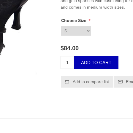
and gold sparkles with cushioning for c
and comes in medium width sizes.
*
Choose Size
$84.00