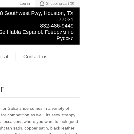
Log in
Shopping cart
(0)
8 Southwest Fwy, Houston, TX
77031
832-486-9449
Se Habla Espanol, Говорим по
Русски
ical
Contact us
r
in or Salsa shoe comes in a variety of
 for competition as well. Its sexy strappy
ial occasions where you want to look good
t tan satin, copper satin, black leather