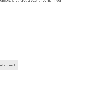
omfort. It features a sexy three inch heel