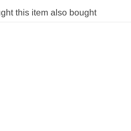
ht this item also bought