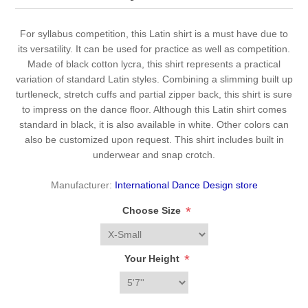
For syllabus competition, this Latin shirt is a must have due to
its versatility. It can be used for practice as well as competition.
Made of black cotton lycra, this shirt represents a practical
variation of standard Latin styles. Combining a slimming built up
turtleneck, stretch cuffs and partial zipper back, this shirt is sure
to impress on the dance floor. Although this Latin shirt comes
standard in black, it is also available in white. Other colors can
also be customized upon request. This shirt includes built in
underwear and snap crotch.
Manufacturer:
International Dance Design store
*
Choose Size
*
Your Height