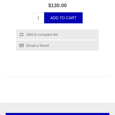
$130.00