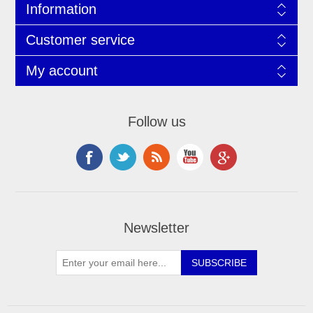
Information
Customer service
My account
Follow us
Newsletter