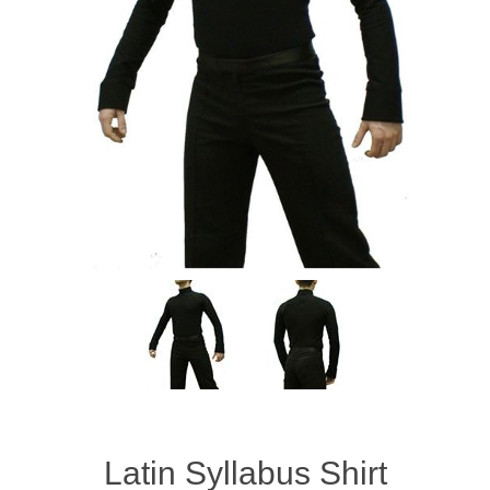
Latin Syllabus Shirt