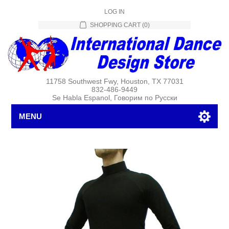
LOG IN
SHOPPING CART
(0)
11758 Southwest Fwy, Houston, TX 77031
832-486-9449
Se Habla Espanol, Говорим по Русски
MENU