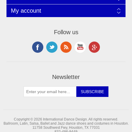
My account
Follow us
Newsletter
Copyright © 2026 International Dance Design. All rights reserved.
Ballroom, Latin, Salsa, Ballet and Jazz dance shoes and costumes in Houston.
11758 Southwest Fwy, Houston, TX 77031
832-486-9449