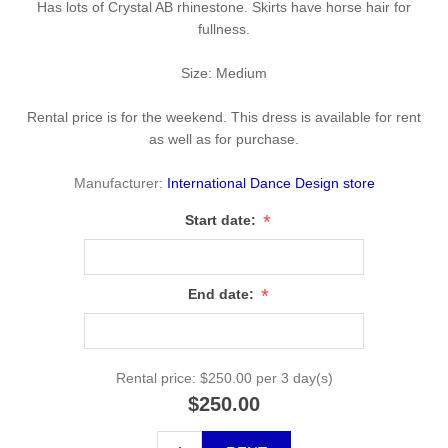
Has lots of Crystal AB rhinestone. Skirts have horse hair for
fullness.
Size: Medium
Rental price is for the weekend. This dress is available for rent
as well as for purchase.
Manufacturer:
International Dance Design store
*
Start date:
*
End date:
Rental price:
$250.00 per 3 day(s)
$250.00