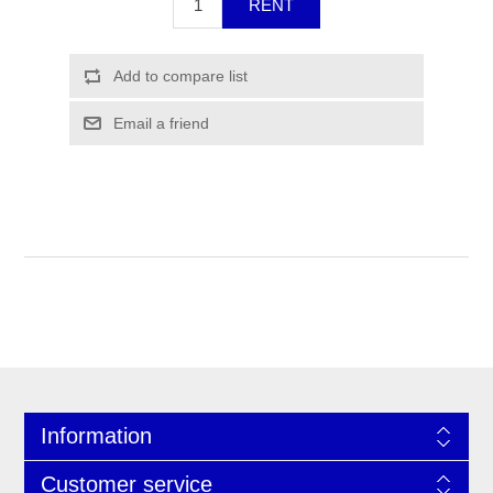
Information
Customer service