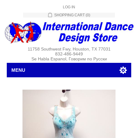
LOG IN
SHOPPING CART
(0)
11758 Southwest Fwy, Houston, TX 77031
832-486-9449
Se Habla Espanol, Говорим по Русски
MENU