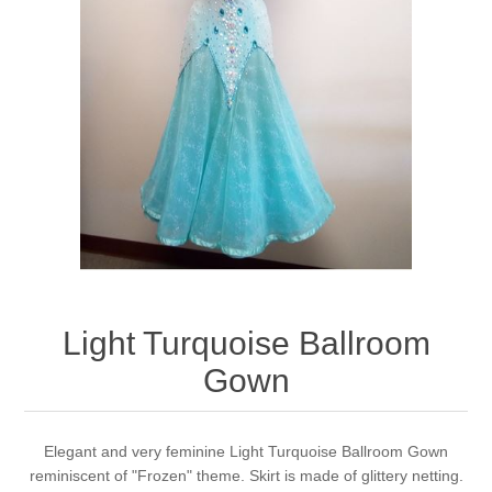
Light Turquoise Ballroom
Gown
Elegant and very feminine Light Turquoise Ballroom Gown
reminiscent of "Frozen" theme. Skirt is made of glittery netting.