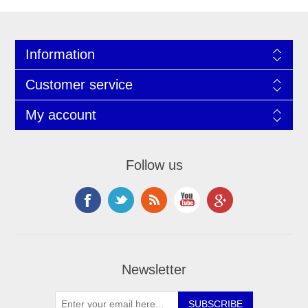
Information
Customer service
My account
Follow us
Newsletter