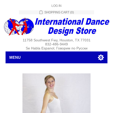
LOG IN
SHOPPING CART
(0)
11758 Southwest Fwy, Houston, TX 77031
832-486-9449
Se Habla Espanol, Говорим по Русски
MENU