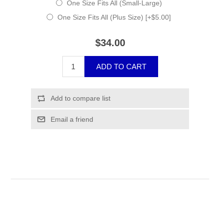
One Size Fits All (Small-Large)
One Size Fits All (Plus Size) [+$5.00]
$34.00