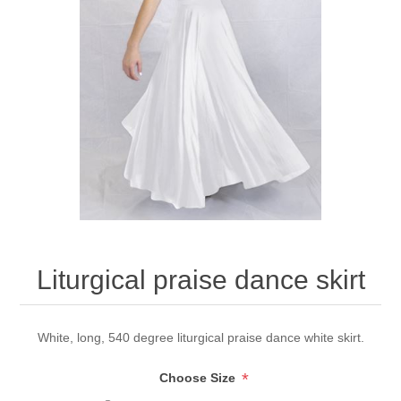
Liturgical praise dance skirt
White, long, 540 degree liturgical praise dance white skirt.
*
Choose Size