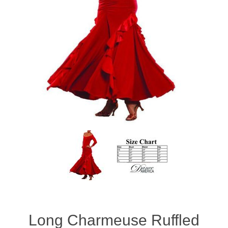
Long Charmeuse Ruffled