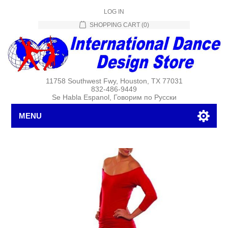
LOG IN
SHOPPING CART
(0)
11758 Southwest Fwy, Houston, TX 77031
832-486-9449
Se Habla Espanol, Говорим по Русски
MENU