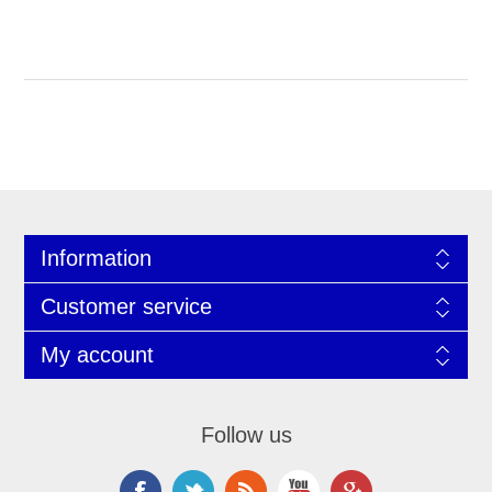
Information
Customer service
My account
Follow us