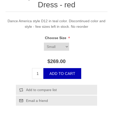
Dress - red
Dance America style D12 in teal color. Discontinued color and
style - few sizes left in stock. No reorder
*
Choose Size
$269.00