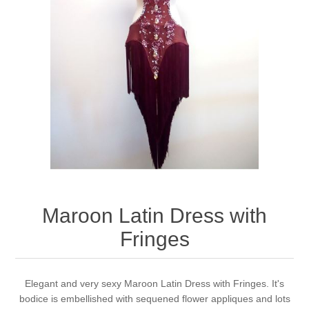
Maroon Latin Dress with
Fringes
Elegant and very sexy Maroon Latin Dress with Fringes. It's
bodice is embellished with sequened flower appliques and lots