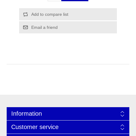
Information
Customer service