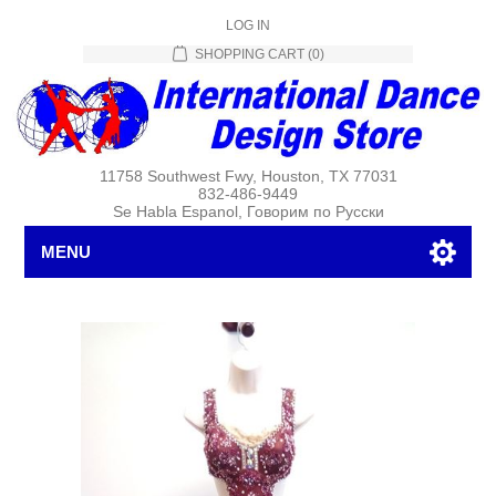
LOG IN
SHOPPING CART
(0)
11758 Southwest Fwy, Houston, TX 77031
832-486-9449
Se Habla Espanol, Говорим по Русски
MENU