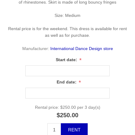
of rhinestones. Skirt is made of long bouncy fringes
Size: Medium
Rental price is for the weekend. This dress is available for rent
as well as for purchase.
Manufacturer:
International Dance Design store
*
Start date:
*
End date:
Rental price:
$250.00 per 3 day(s)
$250.00