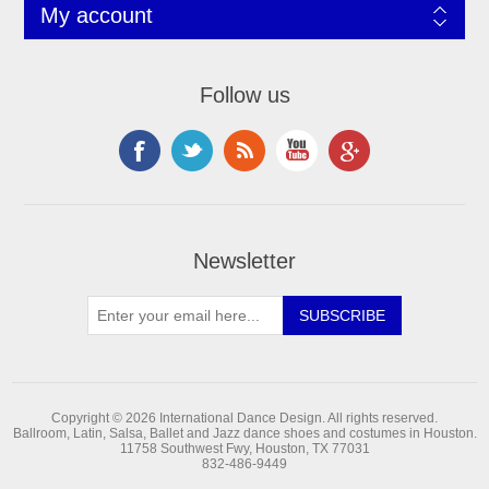
My account
Follow us
Newsletter
Copyright © 2026 International Dance Design. All rights reserved.
Ballroom, Latin, Salsa, Ballet and Jazz dance shoes and costumes in Houston.
11758 Southwest Fwy, Houston, TX 77031
832-486-9449