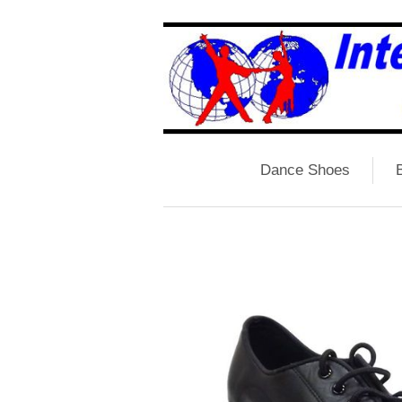
Dance Shoes
B