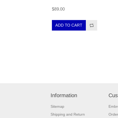
$89.00
Information
Cus
Sitemap
Embr
Shipping and Return
Orde