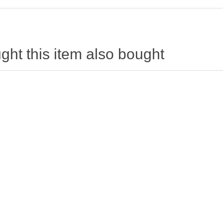
ht this item also bought