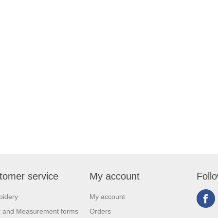
tomer service
My account
Foll
oidery
My account
r and Measurement forms
Orders