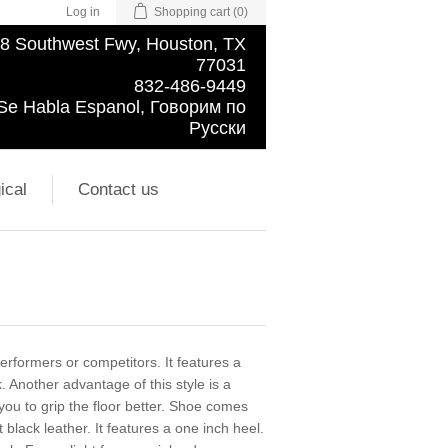
Log in
Shopping cart
(0)
8 Southwest Fwy, Houston, TX
77031
832-486-9449
Se Habla Espanol, Говорим по
Русски
ical
Contact us
rformers or competitors. It features a
k. Another advantage of this style is a
you to grip the floor better. Shoe comes
t black leather. It features a one inch heel.