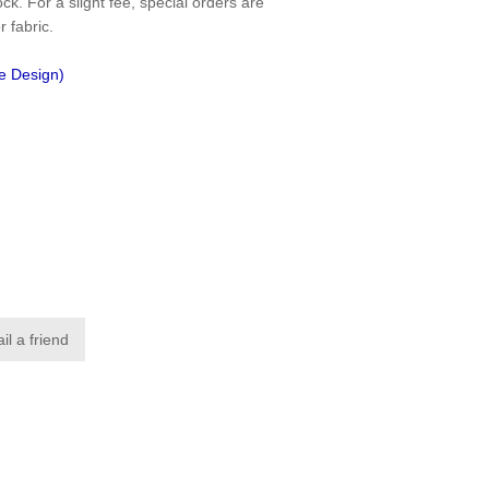
ck. For a slight fee, special orders are
r fabric.
ce Design)