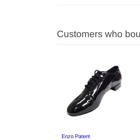
Customers who boug
Enzo Patent