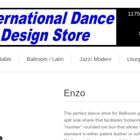
1175
allet
Ballroom / Latin
Jazz/ Modern
Liturg
Enzo
The perfect dance shoe for Ballroom pe
split sole shank that facilitates footwor
"roomier" rounded toe box that allows 
standard in either patent leather or sof