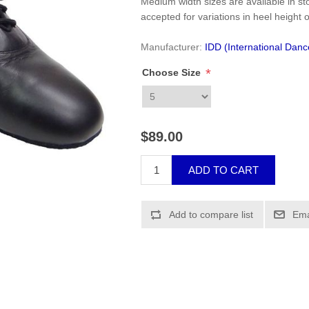
Medium width sizes are available in sto
accepted for variations in heel height o
Manufacturer:
IDD (International Dan
*
Choose Size
$89.00