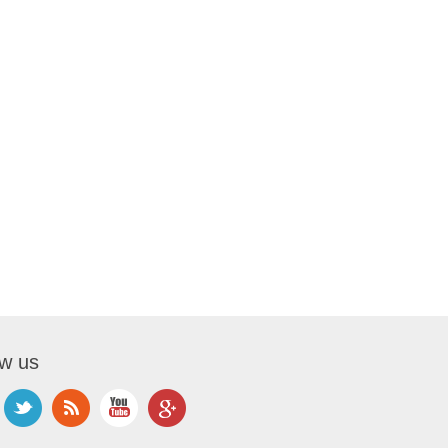
ow us