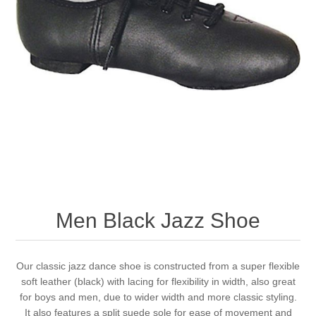
Men Black Jazz Shoe
Our classic jazz dance shoe is constructed from a super flexible
soft leather (black) with lacing for flexibility in width, also great
for boys and men, due to wider width and more classic styling.
It also features a split suede sole for ease of movement and