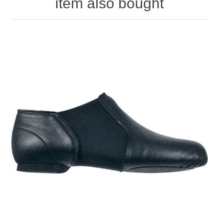
item also bought