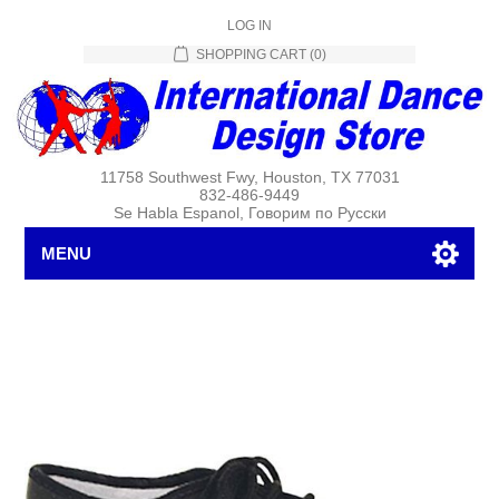
LOG IN
SHOPPING CART
(0)
11758 Southwest Fwy, Houston, TX 77031
832-486-9449
Se Habla Espanol, Говорим по Русски
MENU