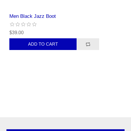
Men Black Jazz Boot
$39.00