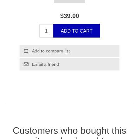
$39.00
Customers who bought this