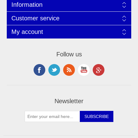
Information
Customer service
My account
Follow us
Newsletter