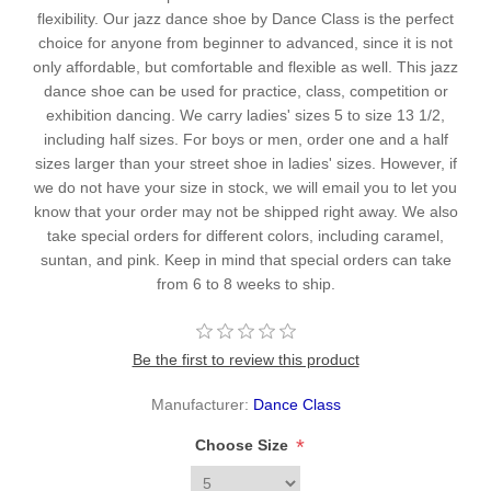
flexibility. Our jazz dance shoe by Dance Class is the perfect
choice for anyone from beginner to advanced, since it is not
only affordable, but comfortable and flexible as well. This jazz
dance shoe can be used for practice, class, competition or
exhibition dancing. We carry ladies' sizes 5 to size 13 1/2,
including half sizes. For boys or men, order one and a half
sizes larger than your street shoe in ladies' sizes. However, if
we do not have your size in stock, we will email you to let you
know that your order may not be shipped right away. We also
take special orders for different colors, including caramel,
suntan, and pink. Keep in mind that special orders can take
from 6 to 8 weeks to ship.
Be the first to review this product
Manufacturer:
Dance Class
*
Choose Size