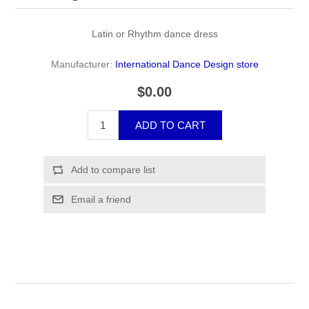
Latin or Rhythm dance dress
Manufacturer:
International Dance Design store
$0.00