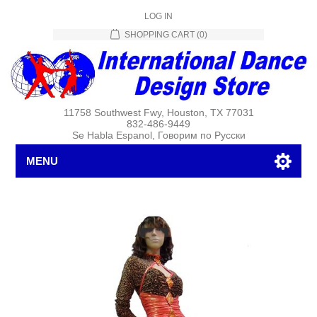
LOG IN
SHOPPING CART
(0)
11758 Southwest Fwy, Houston, TX 77031
832-486-9449
Se Habla Espanol, Говорим по Русски
MENU