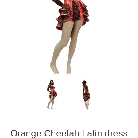
Orange Cheetah Latin dress