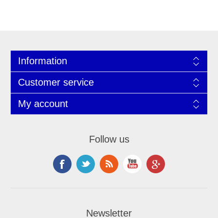
Information
Customer service
My account
Follow us
Newsletter