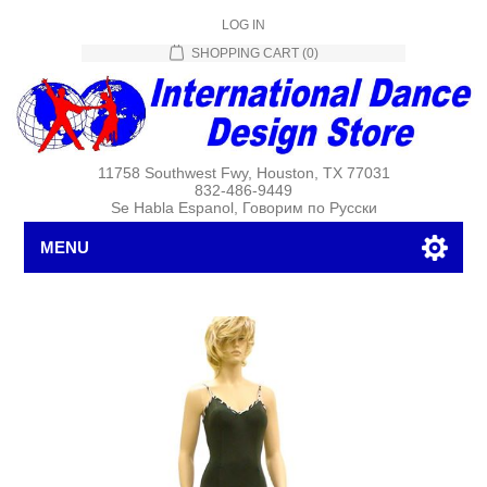
LOG IN
SHOPPING CART
(0)
11758 Southwest Fwy, Houston, TX 77031
832-486-9449
Se Habla Espanol, Говорим по Русски
MENU