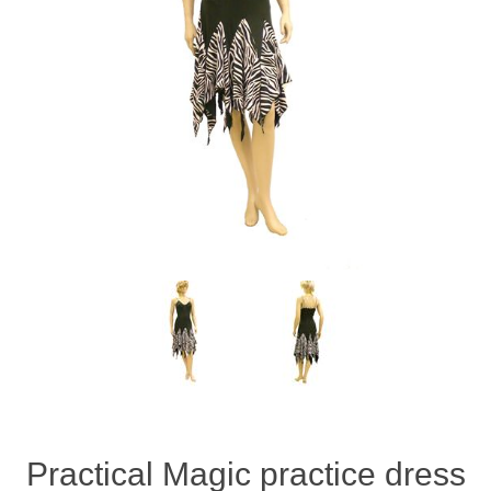
Practical Magic practice dress