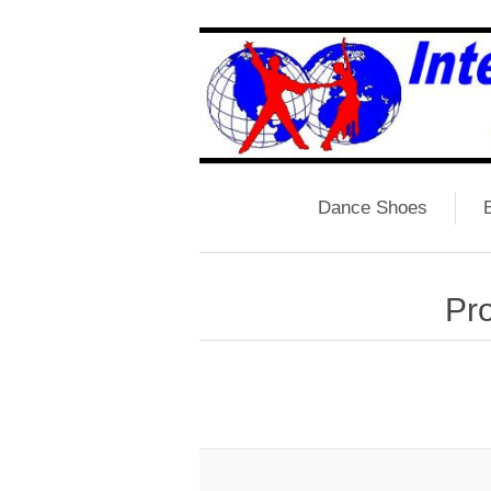
Dance Shoes
B
Pro