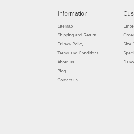
Information
Cus
Sitemap
Embr
Shipping and Return
Orde
Privacy Policy
Size 
Terms and Conditions
Speci
About us
Dance
Blog
Contact us