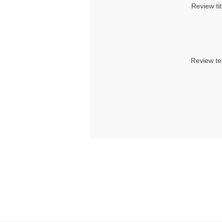
Review tit
Review te