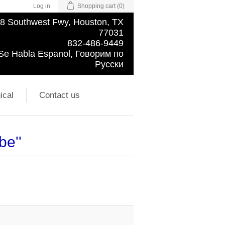
Log in
Shopping cart
(0)
8 Southwest Fwy, Houston, TX
77031
832-486-9449
Se Habla Espanol, Говорим по
Русски
ical
Contact us
obe