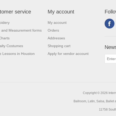
tomer service
My account
Foll
oidery
My account
r and Measurement forms
Orders
Charts
Addresses
alty Costumes
Shopping cart
News
 Lessons in Houston
Apply for vendor account
Copyright © 2026 Intern
Ballroom, Latin, Salsa, Balle
11758 Sout