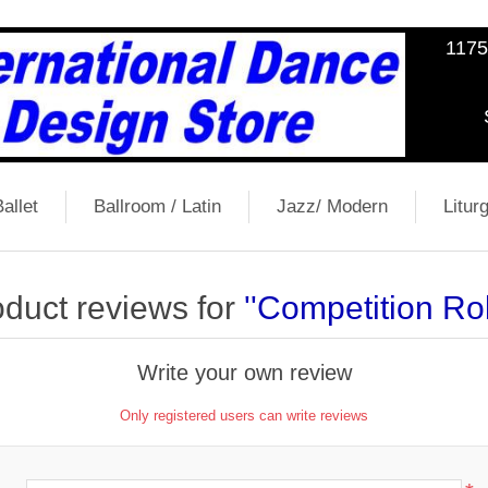
1175
allet
Ballroom / Latin
Jazz/ Modern
Liturg
duct reviews for
Competition R
Write your own review
Only registered users can write reviews