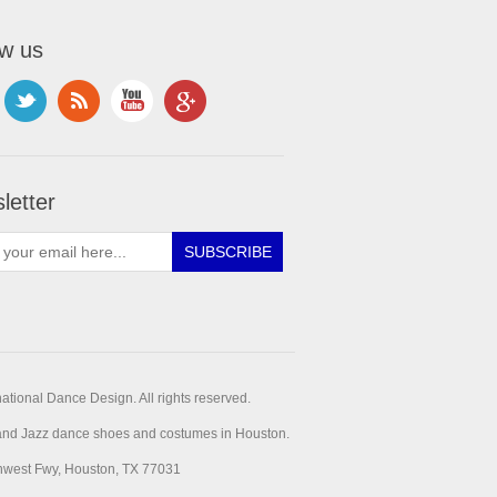
ow us
letter
ational Dance Design. All rights reserved.
t and Jazz dance shoes and costumes in Houston.
hwest Fwy, Houston, TX 77031