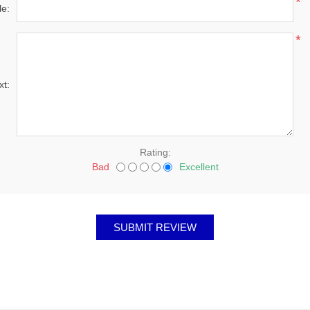
*
le:
*
xt:
Rating:
Bad
Excellent