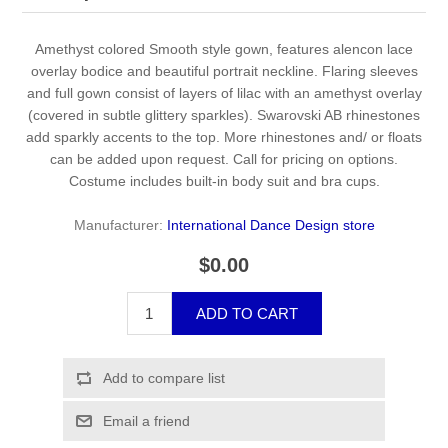
Amethyst colored Smooth style gown, features alencon lace
overlay bodice and beautiful portrait neckline. Flaring sleeves
and full gown consist of layers of lilac with an amethyst overlay
(covered in subtle glittery sparkles). Swarovski AB rhinestones
add sparkly accents to the top. More rhinestones and/ or floats
can be added upon request. Call for pricing on options.
Costume includes built-in body suit and bra cups.
Manufacturer:
International Dance Design store
$0.00