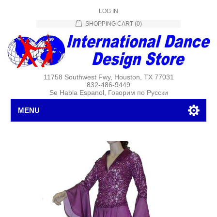
LOG IN
SHOPPING CART
(0)
11758 Southwest Fwy, Houston, TX 77031
832-486-9449
Se Habla Espanol, Говорим по Русски
MENU