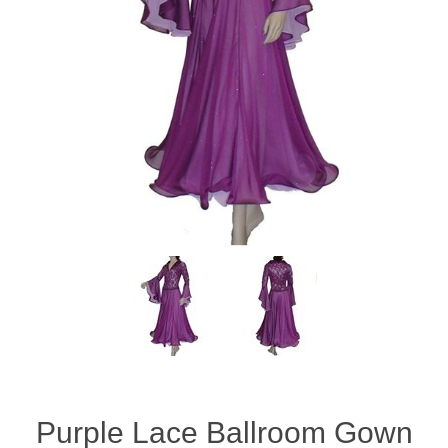
Purple Lace Ballroom Gown