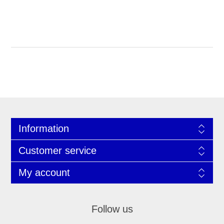
Information
Customer service
My account
Follow us