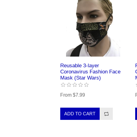
Reusable 3-layer
Coronavirus Fashion Face
Mask (Star Wars)
From $7.99