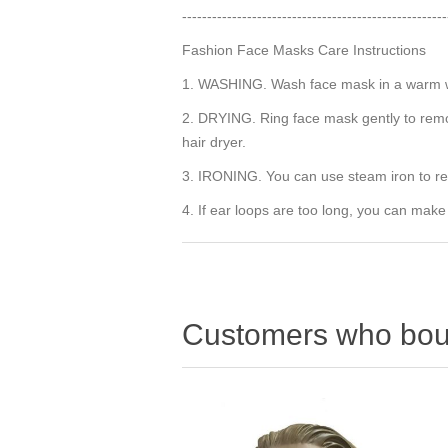
-----------------------------------------------------
Fashion Face Masks Care Instructions
1. WASHING. Wash face mask in a warm wat
2. DRYING. Ring face mask gently to remov
hair dryer.
3. IRONING. You can use steam iron to r
4. If ear loops are too long, you can make
Customers who boug