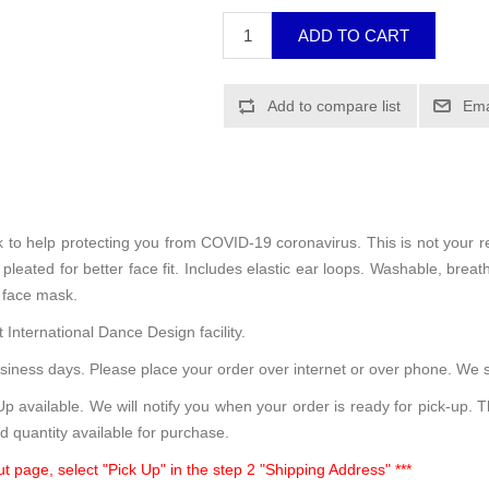
sk to help protecting you from COVID-19 coronavirus. This is not your 
leated for better face fit. Includes elastic ear loops. Washable, breath
 face mask.
 International Dance Design facility.
siness days. Please place your order over internet or over phone. We s
 available. We will notify you when your order is ready for pick-up. 
d quantity available for purchase.
t page, select "Pick Up" in the step 2 "Shipping Address" ***