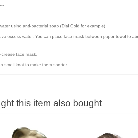
---
er using anti-bacterial soap (Dial Gold for example)
e excess water. You can place face mask between paper towel to absorb
e-crease face mask.
 a small knot to make them shorter.
ht this item also bought