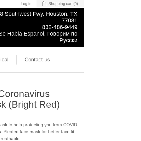
Log in
Shopping cart
(0)
8 Southwest Fwy, Houston, TX
77031
832-486-9449
Se Habla Espanol, Говорим по
Русски
ical
Contact us
 Coronavirus
k (Bright Red)
 mask to help protecting you from COVID-
. Pleated face mask for better face fit.
breathable.