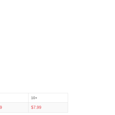
10+
99
$7.99