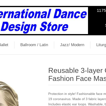
1175
allet
Ballroom / Latin
Jazz/ Modern
Liturg
Reusable 3-layer
Fashion Face Mas
Protection in style! Fashionable face
19 coronavirus. Made of 3 fabric layers
Includes elastic ear loops. Washable, 