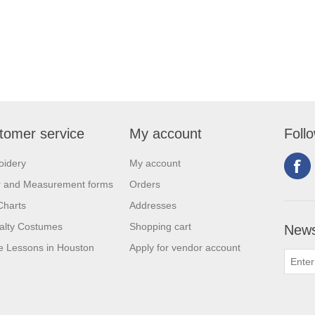
tomer service
My account
Foll
oidery
My account
r and Measurement forms
Orders
Charts
Addresses
alty Costumes
Shopping cart
News
 Lessons in Houston
Apply for vendor account