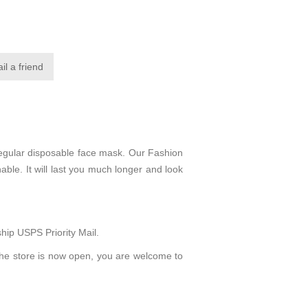
regular disposable face mask. Our Fashion
able. It will last you much longer and look
hip USPS Priority Mail.
The store is now open, you are welcome to