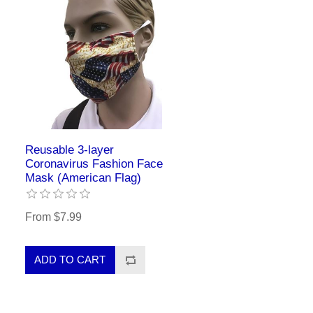
Reusable 3-layer
Coronavirus Fashion Face
Mask (American Flag)
From $7.99