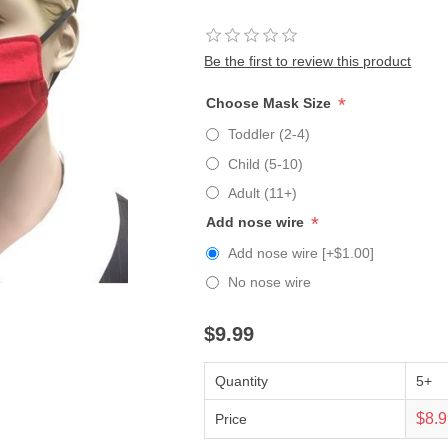
Be the first to review this product
*
Choose Mask Size
Toddler (2-4)
Child (5-10)
Adult (11+)
*
Add nose wire
Add nose wire [+$1.00]
No nose wire
$9.99
Quantity
5+
$8.
Price