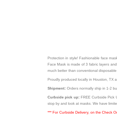
Protection in style! Fashionable face ma
Face Mask is made of 3 fabric layers and p
much better than conventional disposable
Proudly produced locally in Houston, TX at
Shipment:
Orders normally ship in 1-2 bu
Curbside pick up:
FREE Curbside Pick Up
stop by and look at masks. We have limite
*** For Curbside Delivery, on the Check Ou