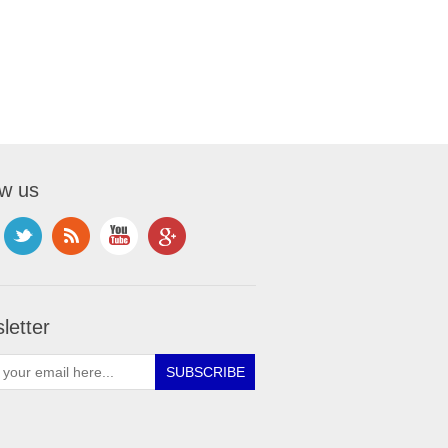
ow us
letter