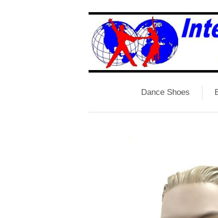
Dance Shoes
B