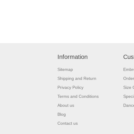
Information
Cus
Sitemap
Embr
Shipping and Return
Orde
Privacy Policy
Size 
Terms and Conditions
Speci
About us
Dance
Blog
Contact us