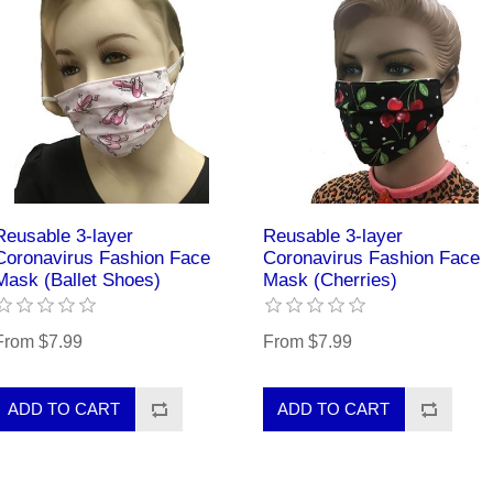
Reusable 3-layer
Reusable 3-layer
Coronavirus Fashion Face
Coronavirus Fashion Face
Mask (Ballet Shoes)
Mask (Cherries)
From $7.99
From $7.99