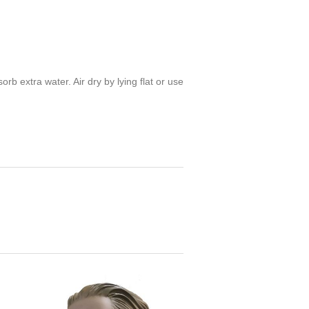
 extra water. Air dry by lying flat or use