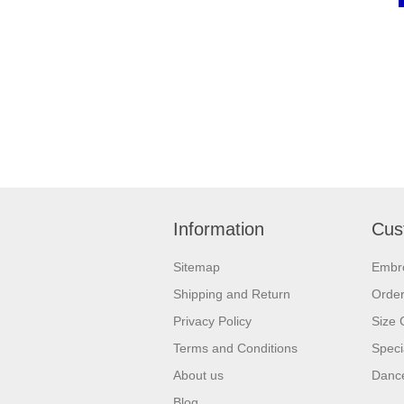
Information
Cus
Sitemap
Embr
Shipping and Return
Orde
Privacy Policy
Size 
Terms and Conditions
Speci
About us
Dance
Blog