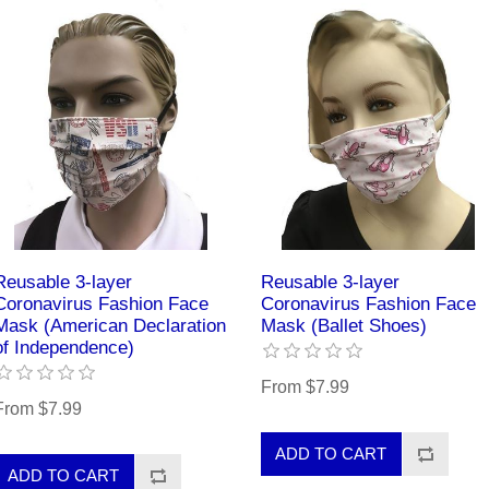
Reusable 3-layer
Reusable 3-layer
Coronavirus Fashion Face
Coronavirus Fashion Face
Mask (American Declaration
Mask (Ballet Shoes)
of Independence)
From $7.99
From $7.99