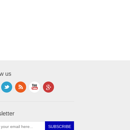
ow us
letter