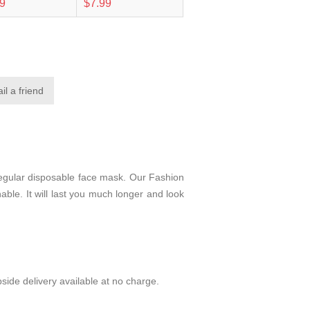
99
$7.99
regular disposable face mask. Our Fashion
able. It will last you much longer and look
side delivery available at no charge.