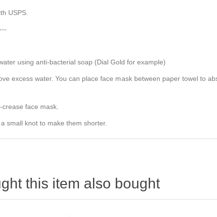
with USPS.
---
er using anti-bacterial soap (Dial Gold for example)
e excess water. You can place face mask between paper towel to absorb
e-crease face mask.
 a small knot to make them shorter.
ht this item also bought