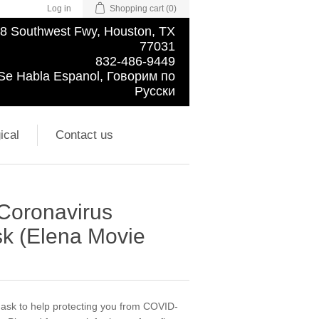
Log in
Shopping cart
(0)
8 Southwest Fwy, Houston, TX
77031
832-486-9449
Se Habla Espanol, Говорим по
Русски
ical
Contact us
 Coronavirus
k (Elena Movie
 mask to help protecting you from COVID-