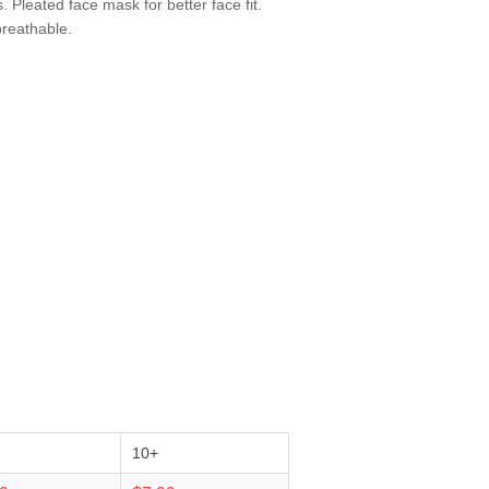
. Pleated face mask for better face fit.
breathable.
10+