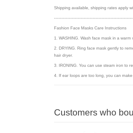
Shipping available, shipping rates apply 
-----------------------------------------------------
Fashion Face Masks Care Instructions
1. WASHING. Wash face mask in a warm wat
2. DRYING. Ring face mask gently to remov
hair dryer.
3. IRONING. You can use steam iron to r
4. If ear loops are too long, you can make
Customers who boug