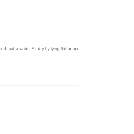
 extra water. Air dry by lying flat or use