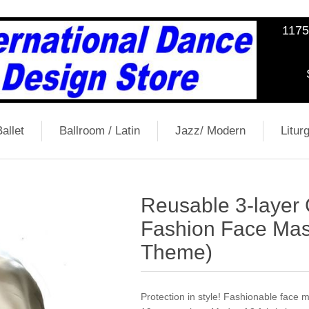
1175
allet
Ballroom / Latin
Jazz/ Modern
Liturg
Reusable 3-layer
Fashion Face Mas
Theme)
Protection in style! Fashionable face