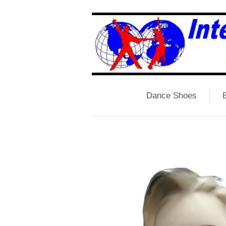
Dance Shoes
B