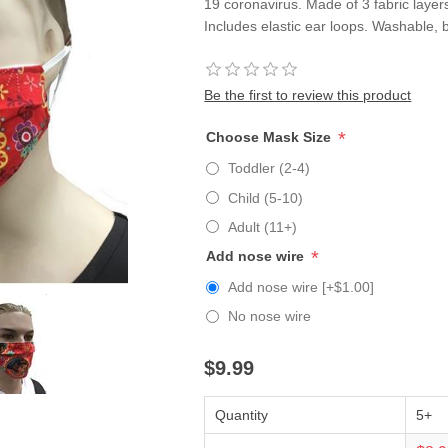
19 coronavirus. Made of 3 fabric layers
Includes elastic ear loops. Washable, 
Be the first to review this product
*
Choose Mask Size
Toddler (2-4)
Child (5-10)
Adult (11+)
*
Add nose wire
Add nose wire [+$1.00]
No nose wire
$9.99
Quantity
5+