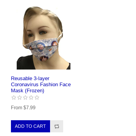
Reusable 3-layer
Coronavirus Fashion Face
Mask (Frozen)
From $7.99