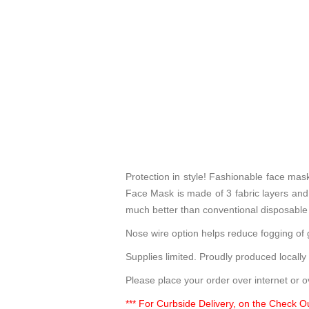
Protection in style! Fashionable face ma
Face Mask is made of 3 fabric layers and p
much better than conventional disposable
Nose wire option helps reduce fogging of g
Supplies limited. Proudly produced locally
Please place your order over internet or o
*** For Curbside Delivery, on the Check Ou