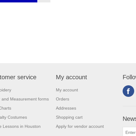
tomer service
My account
Foll
oidery
My account
r and Measurement forms
Orders
Charts
Addresses
alty Costumes
Shopping cart
News
 Lessons in Houston
Apply for vendor account