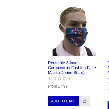
Reusable 3-layer
Coronavirus Fashion Face
Mask (Denim Stars)
From $7.99