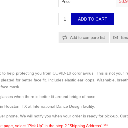
$8.
Price
sk to help protecting you from COVID-19 coronavirus. This is not your 
leated for better face fit. Includes elastic ear loops. Washable, breath
 face mask.
lasses when there is better fit around bridge of nose.
 in Houston, TX at International Dance Design facility.
ver phone. We will notify you when your order is ready for pick-up. Curb
t page, select "Pick Up" in the step 2 "Shipping Address" ***