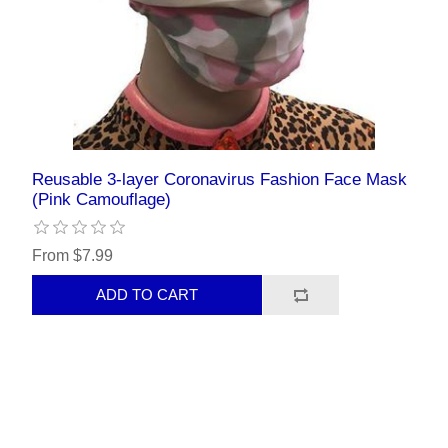
Reusable 3-layer Coronavirus Fashion Face Mask
(Pink Camouflage)
From $7.99