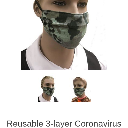
Reusable 3-layer Coronavirus