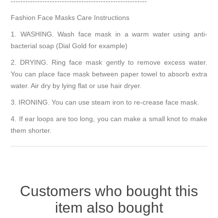
--------------------------------------------------------
Fashion Face Masks Care Instructions
1. WASHING. Wash face mask in a warm water using anti-
bacterial soap (Dial Gold for example)
2. DRYING. Ring face mask gently to remove excess water.
You can place face mask between paper towel to absorb extra
water. Air dry by lying flat or use hair dryer.
3. IRONING. You can use steam iron to re-crease face mask.
4. If ear loops are too long, you can make a small knot to make
them shorter.
Customers who bought this
item also bought