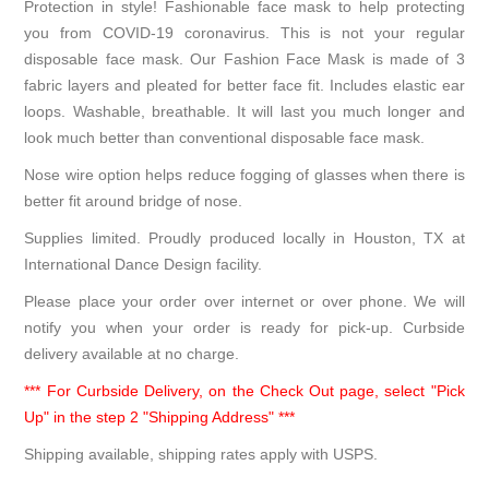
Protection in style! Fashionable face mask to help protecting
you from COVID-19 coronavirus. This is not your regular
disposable face mask. Our Fashion Face Mask is made of 3
fabric layers and pleated for better face fit. Includes elastic ear
loops. Washable, breathable. It will last you much longer and
look much better than conventional disposable face mask.
Nose wire option helps reduce fogging of glasses when there is
better fit around bridge of nose.
Supplies limited. Proudly produced locally in Houston, TX at
International Dance Design facility.
Please place your order over internet or over phone. We will
notify you when your order is ready for pick-up. Curbside
delivery available at no charge.
*** For Curbside Delivery, on the Check Out page, select "Pick
Up" in the step 2 "Shipping Address" ***
Shipping available, shipping rates apply with USPS.