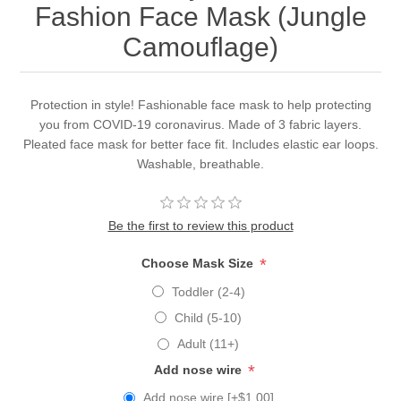
Fashion Face Mask (Jungle
Camouflage)
Protection in style! Fashionable face mask to help protecting
you from COVID-19 coronavirus. Made of 3 fabric layers.
Pleated face mask for better face fit. Includes elastic ear loops.
Washable, breathable.
Be the first to review this product
*
Choose Mask Size
Toddler (2-4)
Child (5-10)
Adult (11+)
*
Add nose wire
Add nose wire [+$1.00]