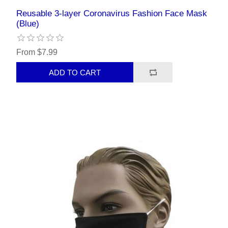
Reusable 3-layer Coronavirus Fashion Face Mask
(Blue)
From $7.99