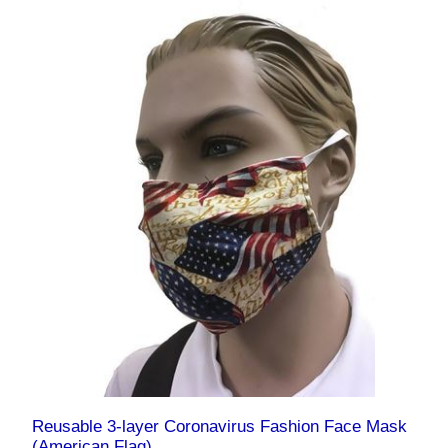
Reusable 3-layer Coronavirus Fashion Face Mask
(American Flag)