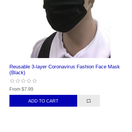
Reusable 3-layer Coronavirus Fashion Face Mask
(Black)
From $7.99