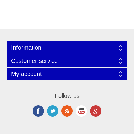
Information
Customer service
My account
Follow us