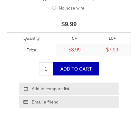
No nose wire
$9.99
Quantity
5+
10+
$8.99
$7.99
Price