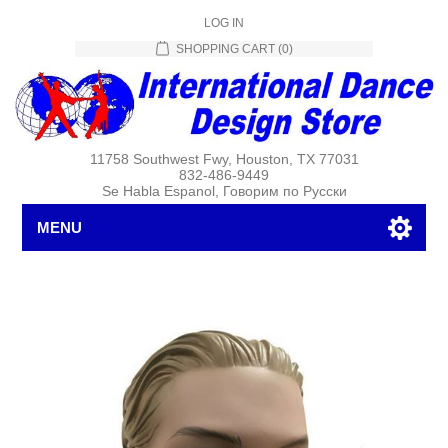
LOG IN
SHOPPING CART
(0)
11758 Southwest Fwy, Houston, TX 77031
832-486-9449
Se Habla Espanol, Говорим по Русски
MENU