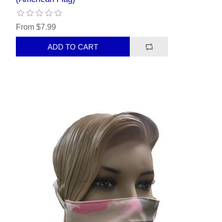
From $7.99