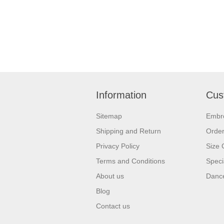
Information
Cus
Sitemap
Embr
Shipping and Return
Orde
Privacy Policy
Size 
Terms and Conditions
Speci
About us
Dance
Blog
Contact us