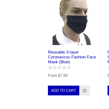
Reusable 3-layer
Coronavirus Fashion Face
Mask (Blue)
From $7.99