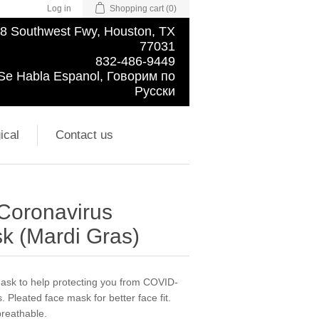
Log in
Shopping cart
(0)
8 Southwest Fwy, Houston, TX
77031
832-486-9449
Se Habla Espanol, Говорим по
Русски
ical
Contact us
 Coronavirus
k (Mardi Gras)
 mask to help protecting you from COVID-
. Pleated face mask for better face fit.
breathable.