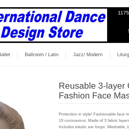
1175
allet
Ballroom / Latin
Jazz/ Modern
Liturg
Reusable 3-layer
Fashion Face Mas
Protection in style! Fashionable face
19 coronavirus. Made of 3 fabric layers
Includes elastic ear loops. Washable, 