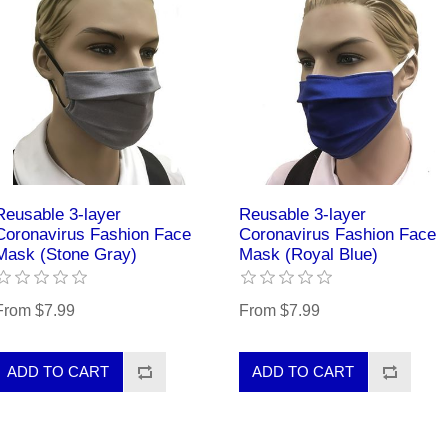
Reusable 3-layer
Reusable 3-layer
Coronavirus Fashion Face
Coronavirus Fashion Face
Mask (Stone Gray)
Mask (Royal Blue)
From $7.99
From $7.99