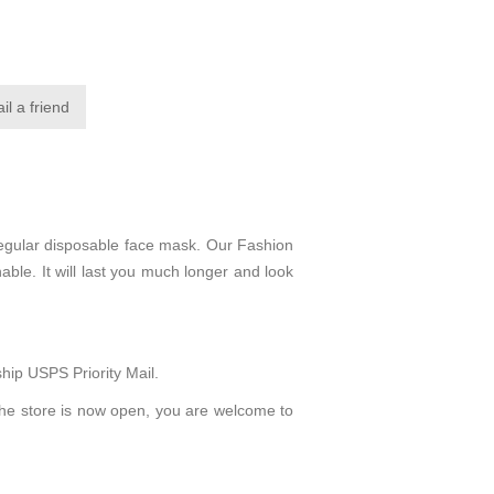
regular disposable face mask. Our Fashion
able. It will last you much longer and look
hip USPS Priority Mail.
The store is now open, you are welcome to