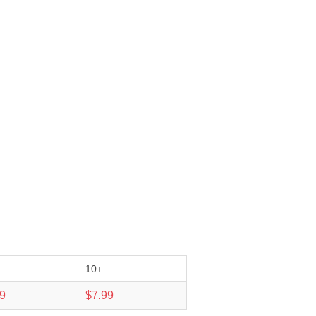
10+
99
$7.99