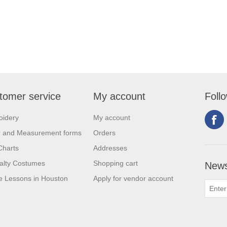
tomer service
My account
Foll
oidery
My account
r and Measurement forms
Orders
Charts
Addresses
alty Costumes
Shopping cart
News
 Lessons in Houston
Apply for vendor account