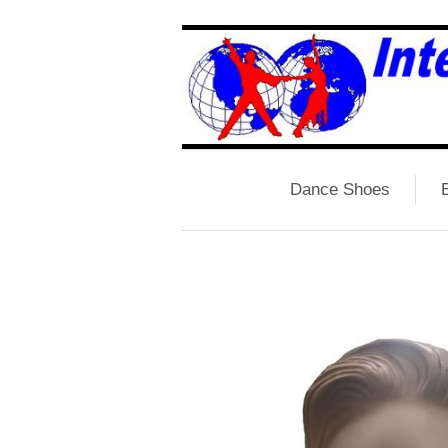
Dance Shoes
B