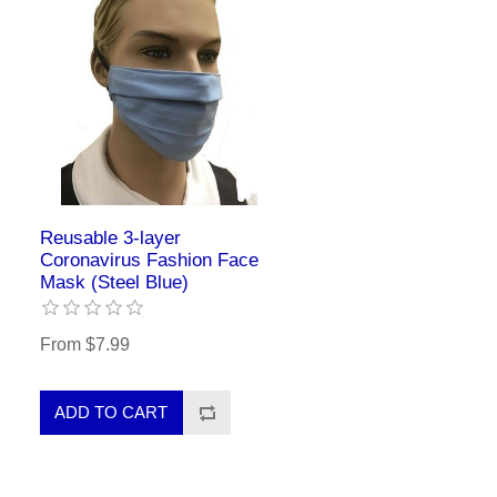
Reusable 3-layer
Coronavirus Fashion Face
Mask (Steel Blue)
From $7.99