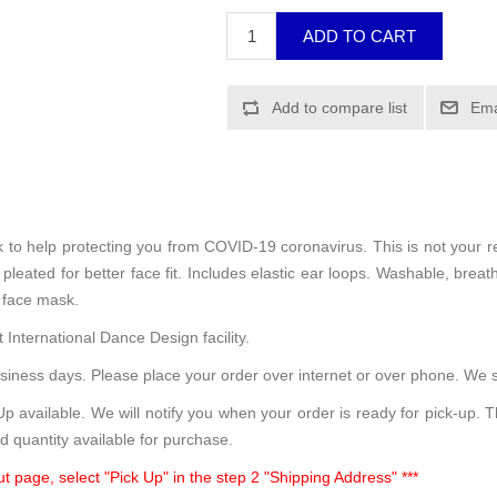
sk to help protecting you from COVID-19 coronavirus. This is not your 
leated for better face fit. Includes elastic ear loops. Washable, breath
 face mask.
 International Dance Design facility.
siness days. Please place your order over internet or over phone. We s
 available. We will notify you when your order is ready for pick-up. 
d quantity available for purchase.
t page, select "Pick Up" in the step 2 "Shipping Address" ***