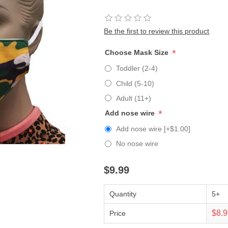
Be the first to review this product
*
Choose Mask Size
Toddler (2-4)
Child (5-10)
Adult (11+)
*
Add nose wire
Add nose wire [+$1.00]
No nose wire
$9.99
Quantity
5+
$8.
Price