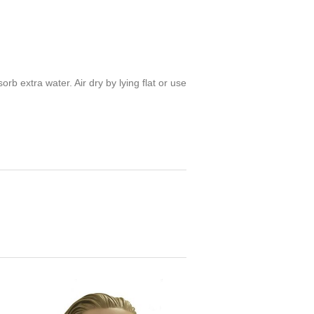
 extra water. Air dry by lying flat or use