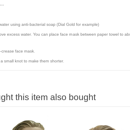
---
er using anti-bacterial soap (Dial Gold for example)
e excess water. You can place face mask between paper towel to absorb
e-crease face mask.
 a small knot to make them shorter.
ht this item also bought