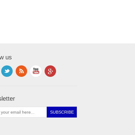
ow us
letter