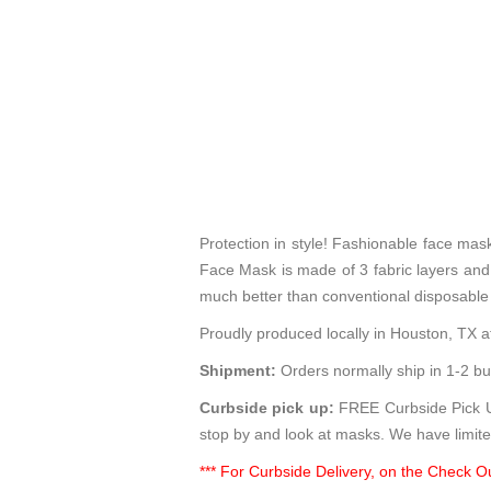
Protection in style! Fashionable face ma
Face Mask is made of 3 fabric layers and p
much better than conventional disposable
Proudly produced locally in Houston, TX at
Shipment:
Orders normally ship in 1-2 bu
Curbside pick up:
FREE Curbside Pick Up
stop by and look at masks. We have limite
*** For Curbside Delivery, on the Check Ou