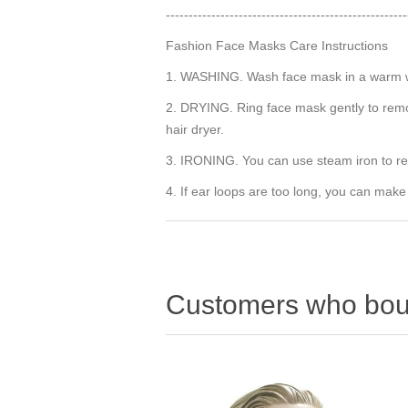
-----------------------------------------------------
Fashion Face Masks Care Instructions
1. WASHING. Wash face mask in a warm wat
2. DRYING. Ring face mask gently to remov
hair dryer.
3. IRONING. You can use steam iron to r
4. If ear loops are too long, you can make
Customers who boug