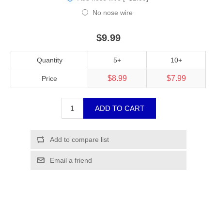
No nose wire
$9.99
Quantity
5+
10+
$8.99
$7.99
Price