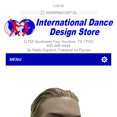
LOG IN
SHOPPING CART
(0)
11758 Southwest Fwy, Houston, TX 77031
832-486-9449
Se Habla Espanol, Говорим по Русски
MENU