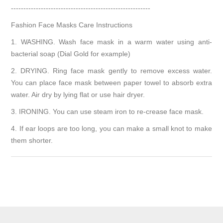
--------------------------------------------------------
Fashion Face Masks Care Instructions
1. WASHING. Wash face mask in a warm water using anti-
bacterial soap (Dial Gold for example)
2. DRYING. Ring face mask gently to remove excess water.
You can place face mask between paper towel to absorb extra
water. Air dry by lying flat or use hair dryer.
3. IRONING. You can use steam iron to re-crease face mask.
4. If ear loops are too long, you can make a small knot to make
them shorter.