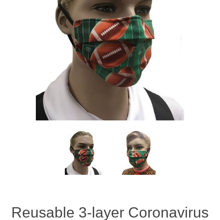
Reusable 3-layer Coronavirus