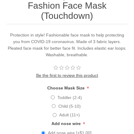
Fashion Face Mask
(Touchdown)
Protection in style! Fashionable face mask to help protecting
you from COVID-19 coronavirus. Made of 3 fabric layers.
Pleated face mask for better face fit. Includes elastic ear loops.
Washable, breathable.
Be the first to review this product
*
Choose Mask Size
Toddler (2-4)
Child (5-10)
Adult (11+)
*
Add nose wire
Add nose wire [+$1.00]