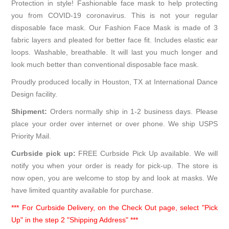
Protection in style! Fashionable face mask to help protecting
you from COVID-19 coronavirus. This is not your regular
disposable face mask. Our Fashion Face Mask is made of 3
fabric layers and pleated for better face fit. Includes elastic ear
loops. Washable, breathable. It will last you much longer and
look much better than conventional disposable face mask.
Proudly produced locally in Houston, TX at International Dance
Design facility.
Shipment:
Orders normally ship in 1-2 business days. Please
place your order over internet or over phone. We ship USPS
Priority Mail.
Curbside pick up:
FREE Curbside Pick Up available. We will
notify you when your order is ready for pick-up. The store is
now open, you are welcome to stop by and look at masks. We
have limited quantity available for purchase.
*** For Curbside Delivery, on the Check Out page, select "Pick
Up" in the step 2 "Shipping Address" ***