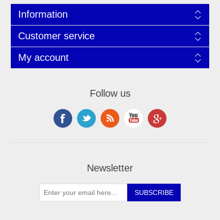
Information
Customer service
My account
Follow us
Newsletter