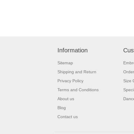
Information
Cus
Sitemap
Embr
Shipping and Return
Orde
Privacy Policy
Size 
Terms and Conditions
Speci
About us
Dance
Blog
Contact us