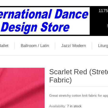
1175
allet
Ballroom / Latin
Jazz/ Modern
Liturg
Scarlet Red (Stret
Fabric)
Great stretchy cotton knit fabric for a
Availability:
7 in stock