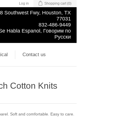
Log in
Shopping cart
(0)
8 Southwest Fwy, Houston, TX
77031
832-486-9449
Se Habla Espanol, Говорим по
Русски
ical
Contact us
ch Cotton Knits
pparel. Soft and comfortable. Easy to care.