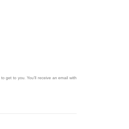
o get to you. You’ll receive an email with