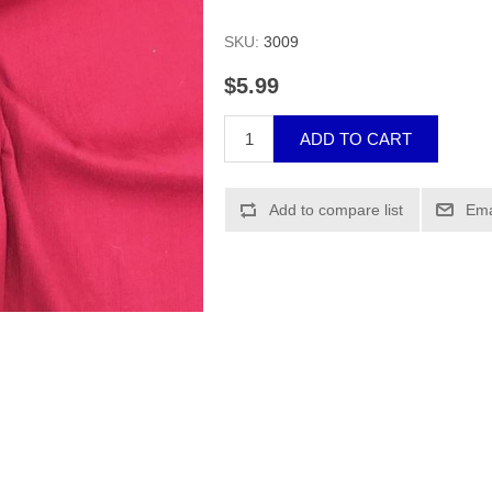
SKU:
3009
$5.99