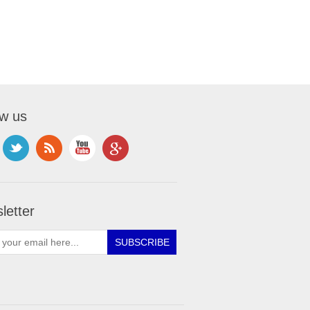
ow us
letter