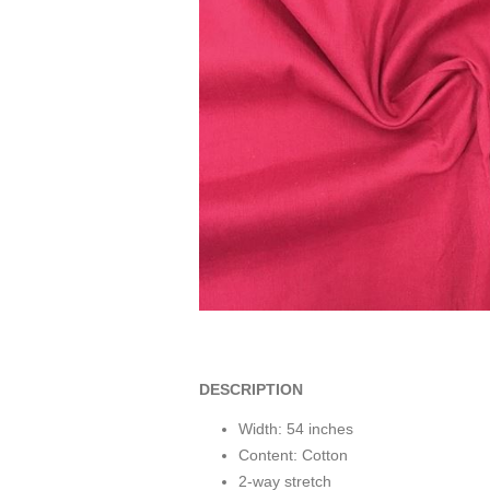
DESCRIPTION
Width: 54 inches
Content: Cotton
2-way stretch