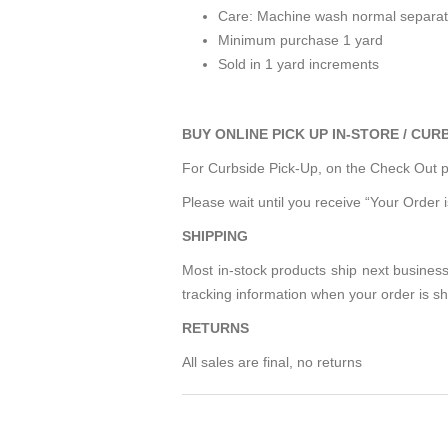
Care: Machine wash normal separatel
Minimum purchase 1 yard
Sold in 1 yard increments
BUY ONLINE PICK UP IN-STORE / CUR
For Curbside Pick-Up, on the Check Out pa
Please wait until you receive “Your Order 
SHIPPING
Most in-stock products ship next business
tracking information when your order is s
RETURNS
All sales are final, no returns