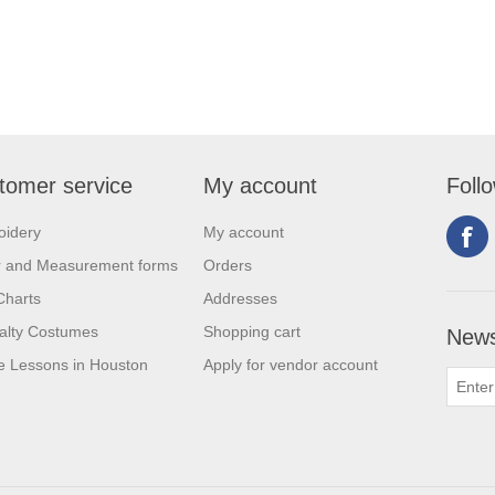
tomer service
My account
Foll
oidery
My account
r and Measurement forms
Orders
Charts
Addresses
alty Costumes
Shopping cart
News
 Lessons in Houston
Apply for vendor account