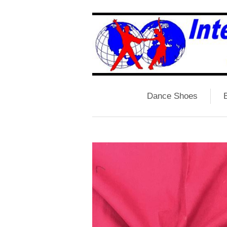
Dance Shoes
B