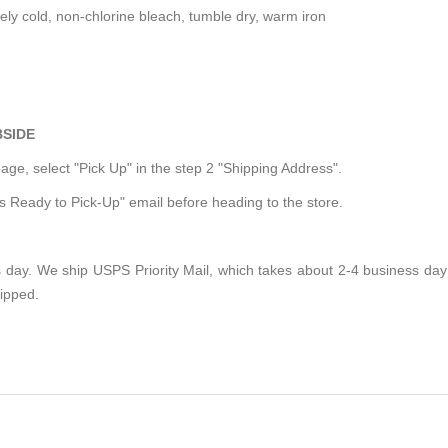
y cold, non-chlorine bleach, tumble dry, warm iron
BSIDE
ge, select "Pick Up" in the step 2 "Shipping Address".
is Ready to Pick-Up" email before heading to the store.
 day. We ship USPS Priority Mail, which takes about 2-4 business day t
hipped.