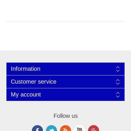
Information
Customer service
My account
Follow us