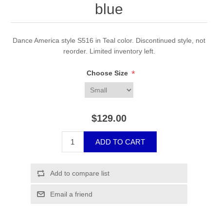
blue
Dance America style S516 in Teal color. Discontinued style, not
reorder. Limited inventory left.
*
Choose Size
$129.00