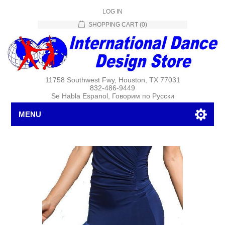
LOG IN
SHOPPING CART
(0)
11758 Southwest Fwy, Houston, TX 77031
832-486-9449
Se Habla Espanol, Говорим по Русски
MENU