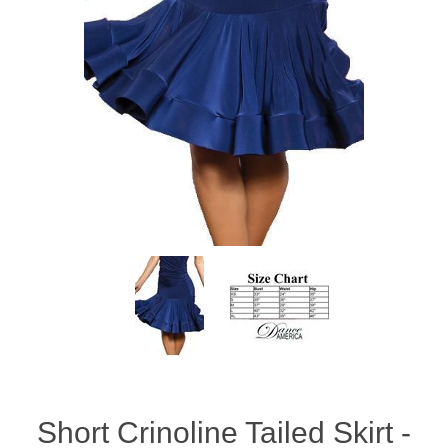
Short Crinoline Tailed Skirt -