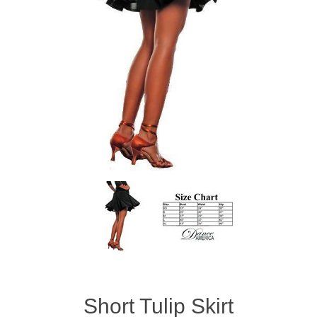
Short Tulip Skirt