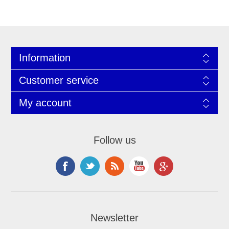
Information
Customer service
My account
Follow us
Newsletter