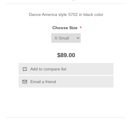
Dance America style S702 in black color
*
Choose Size
$89.00