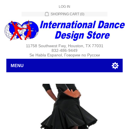
LOG IN
SHOPPING CART
(0)
11758 Southwest Fwy, Houston, TX 77031
832-486-9449
Se Habla Espanol, Говорим по Русски
MENU