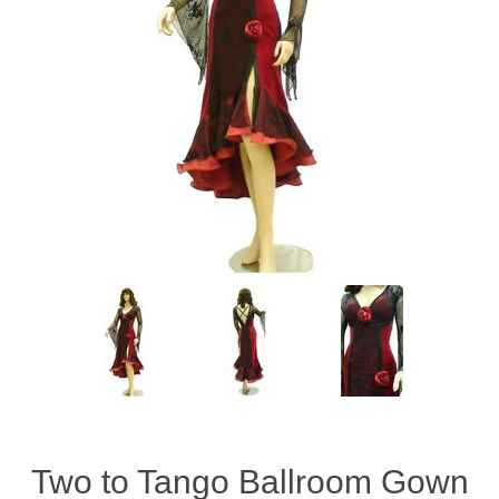
Two to Tango Ballroom Gown