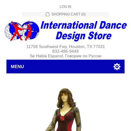
LOG IN
SHOPPING CART
(0)
11758 Southwest Fwy, Houston, TX 77031
832-486-9449
Se Habla Espanol, Говорим по Русски
MENU