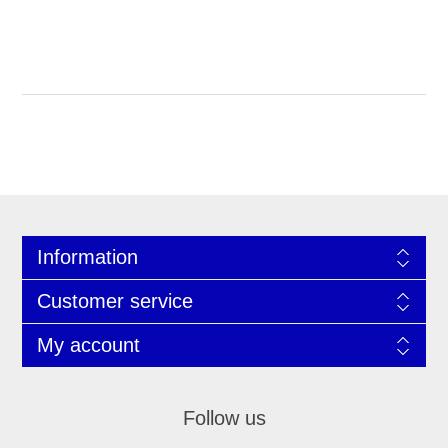
Information
Customer service
My account
Follow us