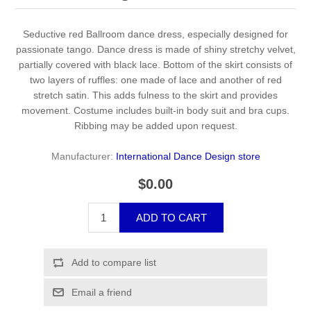
Seductive red Ballroom dance dress, especially designed for
passionate tango. Dance dress is made of shiny stretchy velvet,
partially covered with black lace. Bottom of the skirt consists of
two layers of ruffles: one made of lace and another of red
stretch satin. This adds fulness to the skirt and provides
movement. Costume includes built-in body suit and bra cups.
Ribbing may be added upon request.
Manufacturer:
International Dance Design store
$0.00