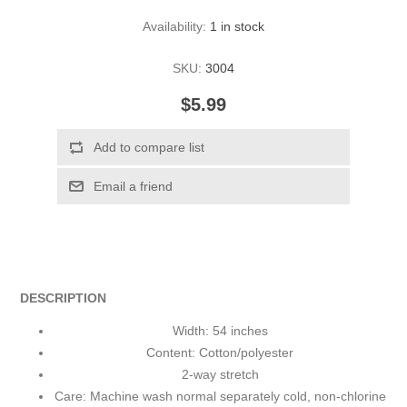
Availability:
1 in stock
SKU:
3004
$5.99
DESCRIPTION
Width: 54 inches
Content: Cotton/polyester
2-way stretch
Care: Machine wash normal separately cold, non-chlorine