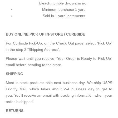
bleach, tumble dry, warm iron
Minimum purchase 1 yard
Sold in 1 yard increments
BUY ONLINE PICK UP IN-STORE / CURBSIDE
For Curbside Pick-Up, on the Check Out page, select "Pick Up"
in the step 2 "Shipping Address".
Please wait until you receive “Your Order is Ready to Pick-Up"
email before heading to the store.
SHIPPING
Most in-stock products ship next business day. We ship USPS
Priority Mail, which takes about 2-4 business day to get to
you. You’ll receive an email with tracking information when your
order is shipped.
RETURNS