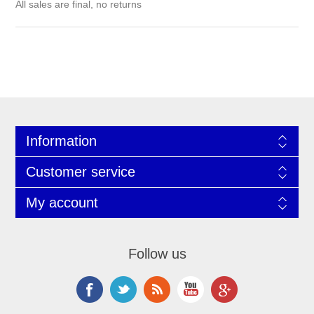
All sales are final, no returns
Information
Customer service
My account
Follow us