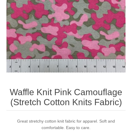
Waffle Knit Pink Camouflage
(Stretch Cotton Knits Fabric)
Great stretchy cotton knit fabric for apparel. Soft and
comfortable. Easy to care.