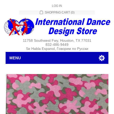
LOG IN
SHOPPING CART
(0)
11758 Southwest Fwy, Houston, TX 77031
832-486-9449
Se Habla Espanol, Говорим по Русски
MENU